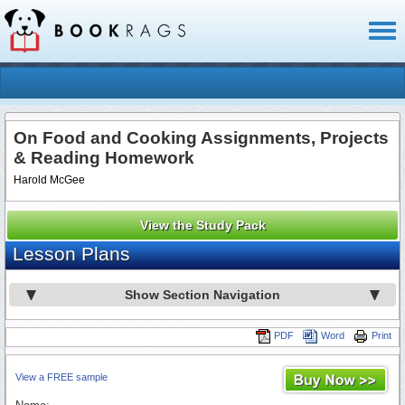
Toggl
naviga
On Food and Cooking Assignments, Projects
& Reading Homework
Harold McGee
View the Study Pack
Lesson Plans
Show Section Navigation
PDF
Word
Print
View a FREE sample