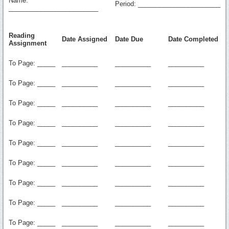
Name:
Period: _______________________
_________________________
Reading
Date Assigned
Date Due
Date Completed
Assignment
To Page: _____
__________
__________
__________
To Page: _____
__________
__________
__________
To Page: _____
__________
__________
__________
To Page: _____
__________
__________
__________
To Page: _____
__________
__________
__________
To Page: _____
__________
__________
__________
To Page: _____
__________
__________
__________
To Page: _____
__________
__________
__________
To Page: _____
__________
__________
__________