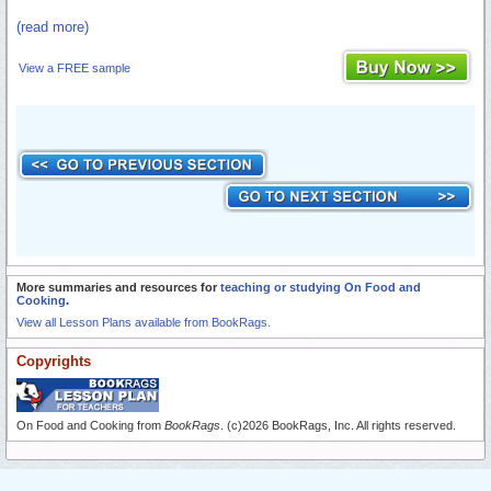
(read more)
View a FREE sample
More summaries and resources for
teaching or studying On Food and
Cooking
.
View all Lesson Plans available from BookRags.
Copyrights
On Food and Cooking from
BookRags
. (c)2026 BookRags, Inc. All rights reserved.