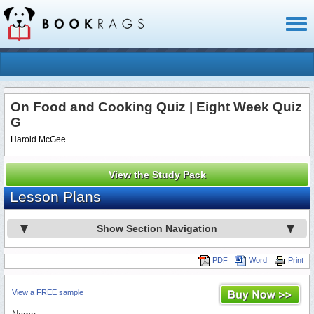
Toggl
naviga
On Food and Cooking Quiz | Eight Week Quiz
G
Harold McGee
View the Study Pack
Lesson Plans
Show Section Navigation
PDF
Word
Print
View a FREE sample