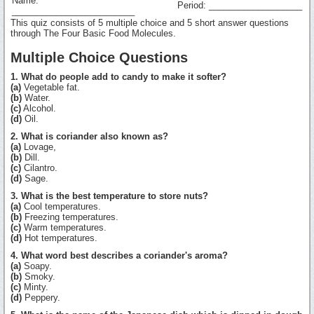
Name:
Period: ___________________
_________________________
This quiz consists of 5 multiple choice and 5 short answer questions
through The Four Basic Food Molecules.
Multiple Choice Questions
1. What do people add to candy to make it softer?
(a)
Vegetable fat.
(b)
Water.
(c)
Alcohol.
(d)
Oil.
2. What is coriander also known as?
(a)
Lovage,
(b)
Dill.
(c)
Cilantro.
(d)
Sage.
3. What is the best temperature to store nuts?
(a)
Cool temperatures.
(b)
Freezing temperatures.
(c)
Warm temperatures.
(d)
Hot temperatures.
4. What word best describes a coriander's aroma?
(a)
Soapy.
(b)
Smoky.
(c)
Minty.
(d)
Peppery.