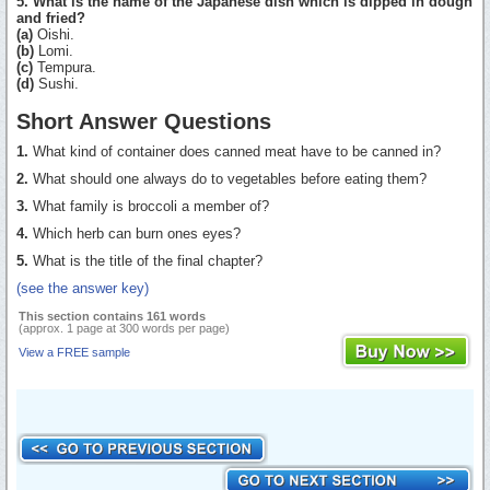
5. What is the name of the Japanese dish which is dipped in dough
and fried?
(a)
Oishi.
(b)
Lomi.
(c)
Tempura.
(d)
Sushi.
Short Answer Questions
1.
What kind of container does canned meat have to be canned in?
2.
What should one always do to vegetables before eating them?
3.
What family is broccoli a member of?
4.
Which herb can burn ones eyes?
5.
What is the title of the final chapter?
(see the answer key)
This section contains 161 words
(approx. 1 page at 300 words per page)
View a FREE sample