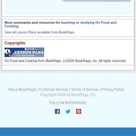
More summaries and resources for
teaching or studying On Food and
Cooking
.
View all Lesson Plans available from BookRags.
Copyrights
On Food and Cooking from
BookRags
. (c)2026 BookRags, Inc. All rights reserved.
About BookRags
|
Customer Service
|
Terms of Service
|
Privacy Policy
Copyright 2026 by BookRags, Inc.
FOLLOW BOOKRAGS: