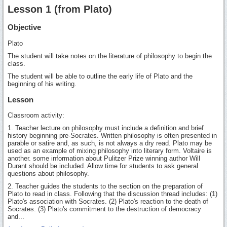
Lesson 1 (from Plato)
Objective
Plato
The student will take notes on the literature of philosophy to begin the
class.
The student will be able to outline the early life of Plato and the
beginning of his writing.
Lesson
Classroom activity:
1. Teacher lecture on philosophy must include a definition and brief
history beginning pre-Socrates. Written philosophy is often presented in
parable or satire and, as such, is not always a dry read. Plato may be
used as an example of mixing philosophy into literary form. Voltaire is
another. some information about Pulitzer Prize winning author Will
Durant should be included. Allow time for students to ask general
questions about philosophy.
2. Teacher guides the students to the section on the preparation of
Plato to read in class. Following that the discussion thread includes: (1)
Plato's association with Socrates. (2) Plato's reaction to the death of
Socrates. (3) Plato's commitment to the destruction of democracy
and...