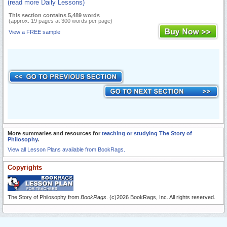
(read more Daily Lessons)
This section contains 5,489 words
(approx. 19 pages at 300 words per page)
View a FREE sample
More summaries and resources for
teaching or studying The Story of
Philosophy
.
View all Lesson Plans available from BookRags.
Copyrights
The Story of Philosophy from
BookRags
. (c)2026 BookRags, Inc. All rights reserved.