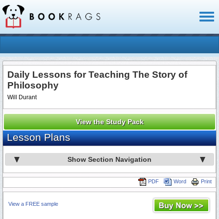
Toggl
naviga
Daily Lessons for Teaching The Story of
Philosophy
Will Durant
View the Study Pack
Lesson Plans
Show Section Navigation
PDF
Word
Print
View a FREE sample