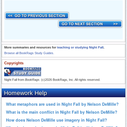
More summaries and resources for
teaching or studying Night Fall
.
Browse all BookRags Study Guides.
Copyrights
Night Fall from
BookRags
. (c)2026 BookRags, Inc. All rights reserved.