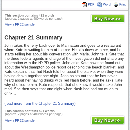
PDF
Word
Print
This section contains 421 words
(approx. 2 pages at 400 words per page)
View a FREE sample
Chapter 21 Summary
John takes the ferry back over to Manhattan and goes to a restaurant
where Kate is waiting for him at the bar. He sits down with her, and he
starts telling her about his conversation with Marie. John tells Kate that
the three federal agents in charge of the investigation did not share any
information with the NYPD police. John asks Kate how she found out
about the Westhampton police report describing the beach blanket, and
Kate explains that Ted Nash told her about the blanket when they were
having drinks together one night. John points out that he has never
heard about her having drinks with Ted Nash before, and he asks Kate
why she lied to him. Kate responds that she knew it would make John
mad. She then says that one night when Nash had had too much to
drink...
(read more from the Chapter 21 Summary)
This section contains 421 words
(approx. 2 pages at 400 words per page)
View a FREE sample