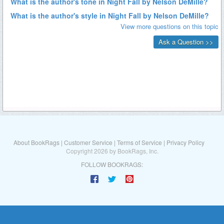
About BookRags
|
Customer Service
|
Terms of Service
|
Privacy Policy
Copyright 2026 by BookRags, Inc.
FOLLOW BOOKRAGS: