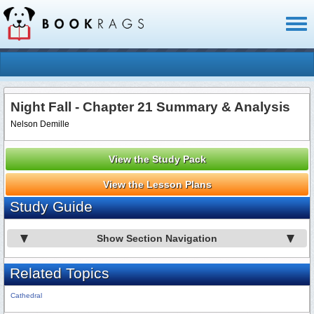
Toggl
naviga
Night Fall - Chapter 21 Summary & Analysis
Nelson Demille
View the Study Pack
View the Lesson Plans
Study Guide
Show Section Navigation
Related Topics
Cathedral