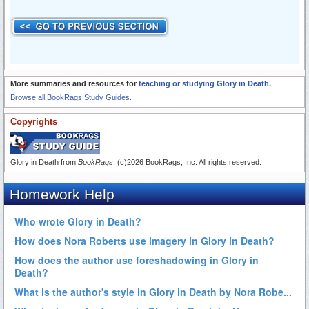
More summaries and resources for
teaching or studying Glory in Death
.
Browse all BookRags Study Guides.
Copyrights
Glory in Death from
BookRags
. (c)2026 BookRags, Inc. All rights reserved.