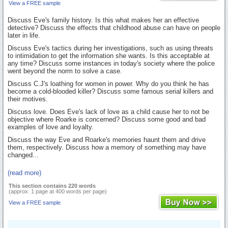
View a FREE sample
Discuss Eve's family history. Is this what makes her an effective
detective? Discuss the effects that childhood abuse can have on people
later in life.
Discuss Eve's tactics during her investigations, such as using threats
to intimidation to get the information she wants. Is this acceptable at
any time? Discuss some instances in today's society where the police
went beyond the norm to solve a case.
Discuss C.J's loathing for women in power. Why do you think he has
become a cold-blooded killer? Discuss some famous serial killers and
their motives.
Discuss love. Does Eve's lack of love as a child cause her to not be
objective where Roarke is concerned? Discuss some good and bad
examples of love and loyalty.
Discuss the way Eve and Roarke's memories haunt them and drive
them, respectively. Discuss how a memory of something may have
changed...
(read more)
This section contains 220 words
(approx. 1 page at 400 words per page)
View a FREE sample