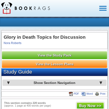
Toggl
naviga
Glory in Death Topics for Discussion
Nora Roberts
View the Study Pack
View the Lesson Plans
Study Guide
Show Section Navigation
PDF
Word
Print
This section contains 220 words
(approx. 1 page at 400 words per page)