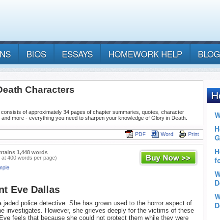
ANS
BIOS
ESSAYS
HOMEWORK HELP
BLOG
 Death Characters
 consists of approximately 34 pages of chapter summaries, quotes, character
, and more - everything you need to sharpen your knowledge of Glory in Death.
PDF
Word
Print
ntains 1,448 words
 at 400 words per page)
mple
nt Eve Dallas
a jaded police detective. She has grown used to the horror aspect of
e investigates. However, she grieves deeply for the victims of these
 Eve feels that because she could not protect them while they were