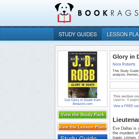
STUDY GUIDES
LESSON PL
Glory in
Nora Roberts
This Study Guide
analysis, themes
This section co
(approx. 4 pages
Get Glory in Death from
Amazon.com
View a FREE sa
View the Study Pack
Lieutena
View the Lesson Plans
Eve Dallas is 
the murders sh
Study Guide
tragic crimes.