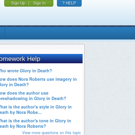
Sign Up
|
Sign In
? HELP