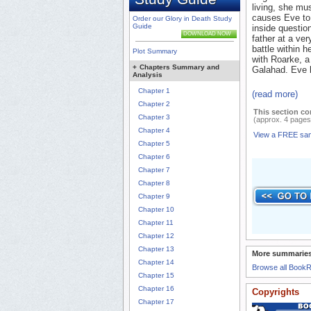
living, she mu
causes Eve to 
Order our Glory in Death Study
Guide
inside questio
DOWNLOAD NOW
father at a ver
battle within h
Plot Summary
with Roarke, a
+
Chapters Summary and
Galahad. Eve lo
Analysis
Chapter 1
(read more)
Chapter 2
This section co
Chapter 3
(approx. 4 pages
Chapter 4
View a FREE sa
Chapter 5
Chapter 6
Chapter 7
Chapter 8
Chapter 9
Chapter 10
Chapter 11
Chapter 12
Chapter 13
More summaries
Chapter 14
Browse all Book
Chapter 15
Chapter 16
Copyrights
Chapter 17