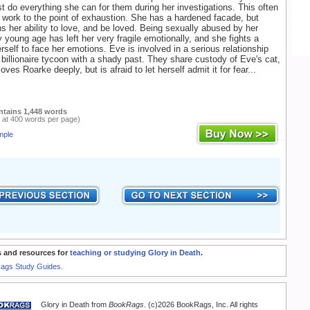
st do everything she can for them during her investigations. This often
work to the point of exhaustion. She has a hardened facade, but
ns her ability to love, and be loved. Being sexually abused by her
y young age has left her very fragile emotionally, and she fights a
erself to face her emotions. Eve is involved in a serious relationship
 billionaire tycoon with a shady past. They share custody of Eve's cat,
ves Roarke deeply, but is afraid to let herself admit it for fear...
ntains 1,448 words
 at 400 words per page)
mple
 and resources for
teaching or studying Glory in Death
.
Rags Study Guides.
Glory in Death from
BookRags
. (c)2026 BookRags, Inc. All rights