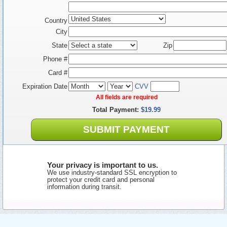
Country
City
State
Zip
Phone #
Card #
Expiration Date
CVV
All fields are required
Total Payment:
$19.99
SUBMIT PAYMENT
Your privacy is important to us.
We use industry-standard SSL encryption to
protect your credit card and personal
information during transit.