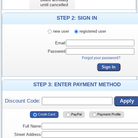
until cancelled
STEP 2: SIGN IN
new user
registered user
Email
Password
Forgot your password?
Sign In
STEP 3: ENTER PAYMENT METHOD
Discount Code:
Apply
Credit Card
PayPal
Payment Profile
Full Name
Street Address