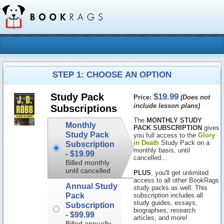
STEP 1: CHOOSE AN OPTION
$19.99
Study Pack
Price:
(Does not
include lesson plans)
Subscriptions
The
MONTHLY STUDY
Monthly
PACK SUBSCRIPTION
gives
Study Pack
you full access to the
Glory
in Death
Study Pack on a
Subscription
monthly basis, until
-
$19.99
cancelled...
Billed monthly
until cancelled
PLUS
, you'll get unlimited
access to all other BookRags
Annual Study
study packs as well. This
Pack
subscription includes all
study guides, essays,
Subscription
biographies, research
-
$99.99
articles, and more!
Billed annually