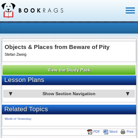
Toggl
naviga
Objects & Places from Beware of Pity
Stefan Zweig
View the Study Pack
Lesson Plans
Show Section Navigation
Related Topics
World of Yesterday
PDF
Word
Print