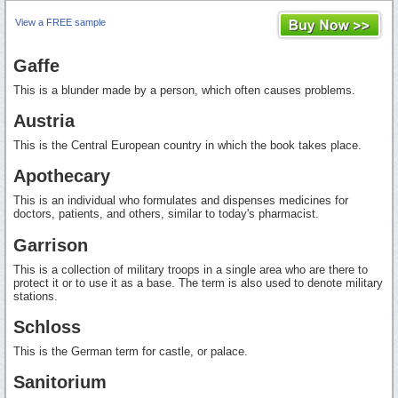
View a FREE sample
Gaffe
This is a blunder made by a person, which often causes problems.
Austria
This is the Central European country in which the book takes place.
Apothecary
This is an individual who formulates and dispenses medicines for
doctors, patients, and others, similar to today's pharmacist.
Garrison
This is a collection of military troops in a single area who are there to
protect it or to use it as a base. The term is also used to denote military
stations.
Schloss
This is the German term for castle, or palace.
Sanitorium