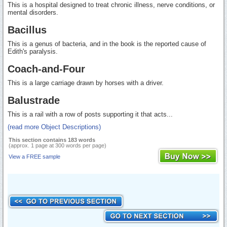
This is a hospital designed to treat chronic illness, nerve conditions, or
mental disorders.
Bacillus
This is a genus of bacteria, and in the book is the reported cause of
Edith's paralysis.
Coach-and-Four
This is a large carriage drawn by horses with a driver.
Balustrade
This is a rail with a row of posts supporting it that acts...
(read more Object Descriptions)
This section contains 183 words
(approx. 1 page at 300 words per page)
View a FREE sample