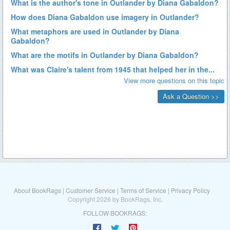
About BookRags
|
Customer Service
|
Terms of Service
|
Privacy Policy
Copyright 2026 by BookRags, Inc.
FOLLOW BOOKRAGS: