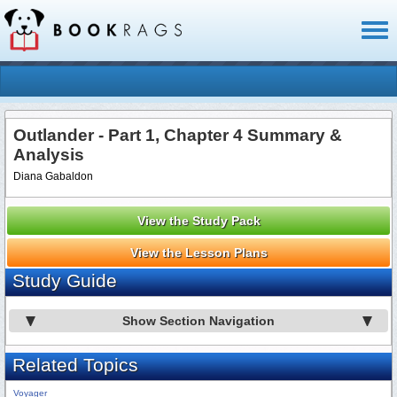
Toggl
naviga
Outlander - Part 1, Chapter 4 Summary &
Analysis
Diana Gabaldon
View the Study Pack
View the Lesson Plans
Study Guide
Show Section Navigation
Related Topics
Voyager