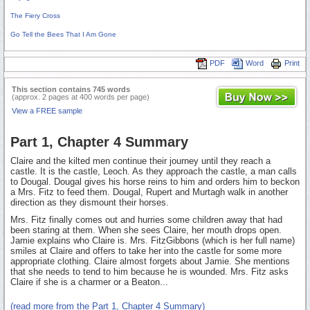
The Fiery Cross
Go Tell the Bees That I Am Gone
PDF
Word
Print
This section contains 745 words
(approx. 2 pages at 400 words per page)
View a FREE sample
Part 1, Chapter 4 Summary
Claire and the kilted men continue their journey until they reach a
castle. It is the castle, Leoch. As they approach the castle, a man calls
to Dougal. Dougal gives his horse reins to him and orders him to beckon
a Mrs. Fitz to feed them. Dougal, Rupert and Murtagh walk in another
direction as they dismount their horses.
Mrs. Fitz finally comes out and hurries some children away that had
been staring at them. When she sees Claire, her mouth drops open.
Jamie explains who Claire is. Mrs. FitzGibbons (which is her full name)
smiles at Claire and offers to take her into the castle for some more
appropriate clothing. Claire almost forgets about Jamie. She mentions
that she needs to tend to him because he is wounded. Mrs. Fitz asks
Claire if she is a charmer or a Beaton...
(read more from the Part 1, Chapter 4 Summary)