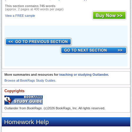
This section contains 745 words
(approx. 2 pages at 400 words per page)
View a FREE sample
More summaries and resources for
teaching or studying Outlander
.
Browse all BookRags Study Guides.
Copyrights
Outlander from
BookRags
. (c)2026 BookRags, Inc. All rights reserved.