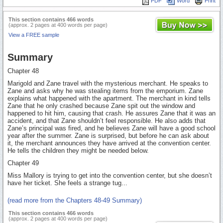
PDF
Word
Print
This section contains 466 words
(approx. 2 pages at 400 words per page)
View a FREE sample
Summary
Chapter 48
Marigold and Zane travel with the mysterious merchant. He speaks to
Zane and asks why he was stealing items from the emporium. Zane
explains what happened with the apartment. The merchant in kind tells
Zane that he only crashed because Zane spit out the window and
happened to hit him, causing that crash. He assures Zane that it was an
accident, and that Zane shouldn’t feel responsible. He also adds that
Zane’s principal was fired, and he believes Zane will have a good school
year after the summer. Zane is surprised, but before he can ask about
it, the merchant announces they have arrived at the convention center.
He tells the children they might be needed below.
Chapter 49
Miss Mallory is trying to get into the convention center, but she doesn’t
have her ticket. She feels a strange tug...
(read more from the Chapters 48-49 Summary)
This section contains 466 words
(approx. 2 pages at 400 words per page)