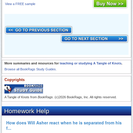
View a FREE sample
More summaries and resources for
teaching or studying A Tangle of Knots
.
Browse all BookRags Study Guides.
Copyrights
A Tangle of Knots from
BookRags
. (c)2026 BookRags, Inc. All rights reserved.