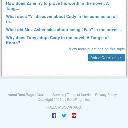
About BookRags
|
Customer Service
|
Terms of Service
|
Privacy Policy
Copyright 2026 by BookRags, Inc.
FOLLOW BOOKRAGS: