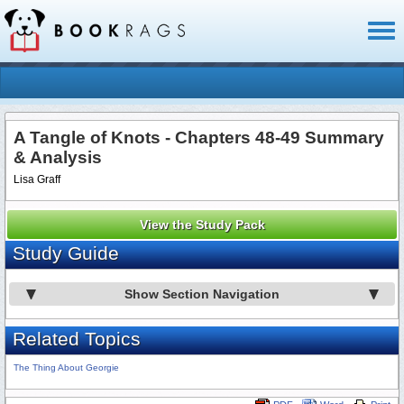
Toggl
naviga
A Tangle of Knots - Chapters 48-49 Summary
& Analysis
Lisa Graff
View the Study Pack
Study Guide
Show Section Navigation
Related Topics
The Thing About Georgie