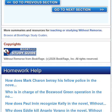
More summaries and resources for
teaching or studying Without Remorse
.
Browse all BookRags Study Guides.
Copyrights
Without Remorse from
BookRags
. (c)2026 BookRags, Inc. All rights reserved.