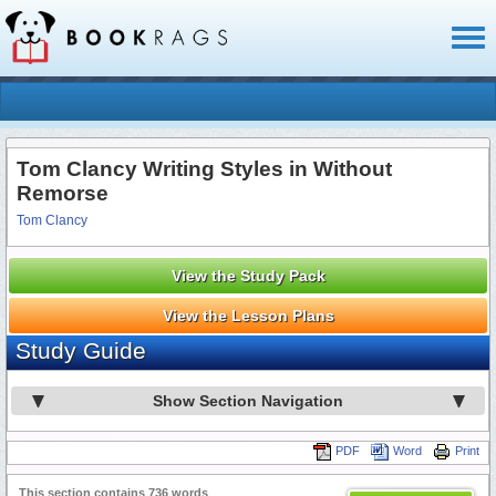
Toggl
naviga
Tom Clancy Writing Styles in Without
Remorse
Tom Clancy
View the Study Pack
View the Lesson Plans
Study Guide
Show Section Navigation
PDF
Word
Print
This section contains 736 words