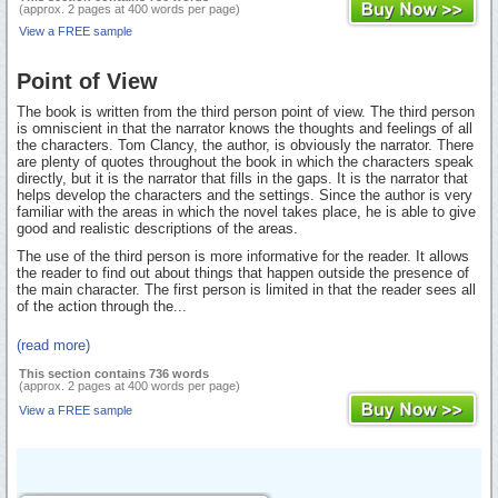
(approx. 2 pages at 400 words per page)
View a FREE sample
Point of View
The book is written from the third person point of view. The third person
is omniscient in that the narrator knows the thoughts and feelings of all
the characters. Tom Clancy, the author, is obviously the narrator. There
are plenty of quotes throughout the book in which the characters speak
directly, but it is the narrator that fills in the gaps. It is the narrator that
helps develop the characters and the settings. Since the author is very
familiar with the areas in which the novel takes place, he is able to give
good and realistic descriptions of the areas.
The use of the third person is more informative for the reader. It allows
the reader to find out about things that happen outside the presence of
the main character. The first person is limited in that the reader sees all
of the action through the...
(read more)
This section contains 736 words
(approx. 2 pages at 400 words per page)
View a FREE sample