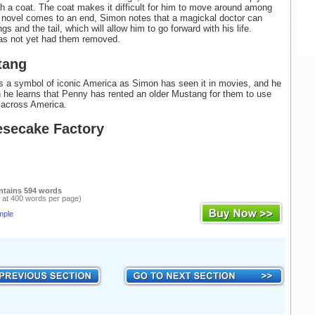
h a coat. The coat makes it difficult for him to move around among
 novel comes to an end, Simon notes that a magickal doctor can
s and the tail, which will allow him to go forward with his life.
as not yet had them removed.
tang
 a symbol of iconic America as Simon has seen it in movies, and he
en he learns that Penny has rented an older Mustang for them to use
g across America.
secake Factory
ntains 594 words
 at 400 words per page)
mple