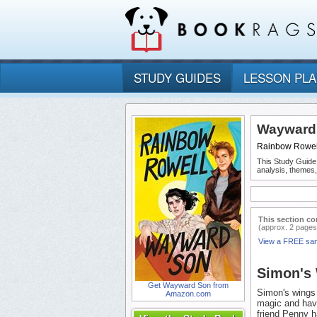
STUDY GUIDES
LESSON PL
Wayward 
Rainbow Rowel
This Study Guide
analysis, themes
This section co
(approx. 2 pages
View a FREE sa
Simon's 
Get Wayward Son from
Simon's wings 
Amazon.com
magic and havi
friend Penny h