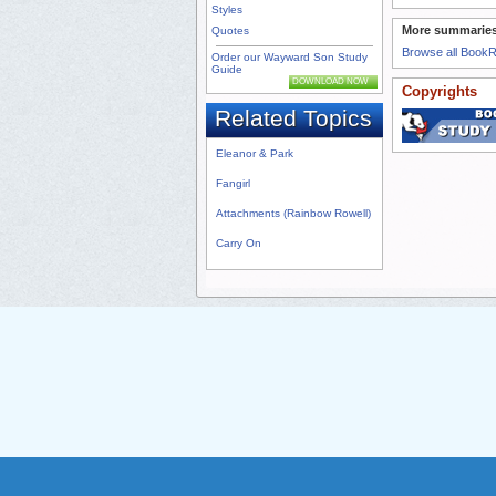
Styles
More summaries
Quotes
Browse all Book
Order our Wayward Son Study
Guide
DOWNLOAD NOW
Copyrights
Related Topics
Eleanor & Park
Fangirl
Attachments (Rainbow Rowell)
Carry On