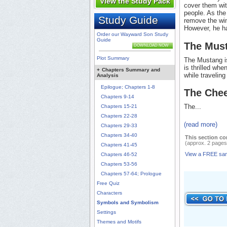
View the Study Pack
cover them wit
people. As the
Study Guide
remove the wing
However, he h
Order our Wayward Son Study
Guide
The Mus
DOWNLOAD NOW
Plot Summary
The Mustang is
is thrilled wh
+
Chapters Summary and
while travelin
Analysis
Epilogue; Chapters 1-8
The Chee
Chapters 9-14
The...
Chapters 15-21
Chapters 22-28
(read more)
Chapters 29-33
Chapters 34-40
This section co
(approx. 2 pages
Chapters 41-45
View a FREE sa
Chapters 46-52
Chapters 53-56
Chapters 57-64; Prologue
Free Quiz
Characters
Symbols and Symbolism
Settings
Themes and Motifs