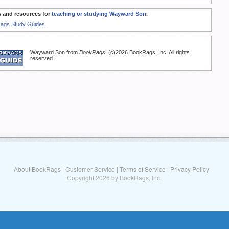
 and resources for
teaching or studying Wayward Son
.
Rags Study Guides.
Wayward Son from
BookRags
. (c)2026 BookRags, Inc. All rights
reserved.
About BookRags
|
Customer Service
|
Terms of Service
|
Privacy Policy
Copyright 2026 by BookRags, Inc.