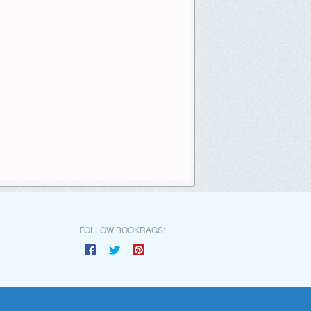
FOLLOW BOOKRAGS: