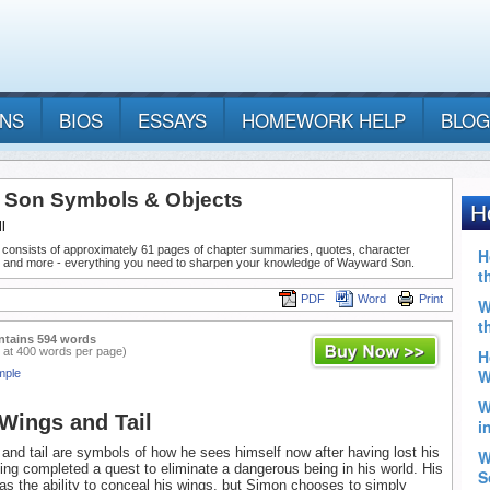
ANS
BIOS
ESSAYS
HOMEWORK HELP
BLOG
Son Symbols & Objects
l
 consists of approximately 61 pages of chapter summaries, quotes, character
, and more - everything you need to sharpen your knowledge of Wayward Son.
PDF
Word
Print
ntains 594 words
 at 400 words per page)
mple
Wings and Tail
and tail are symbols of how he sees himself now after having lost his
ng completed a quest to eliminate a dangerous being in his world. His
as the ability to conceal his wings, but Simon chooses to simply