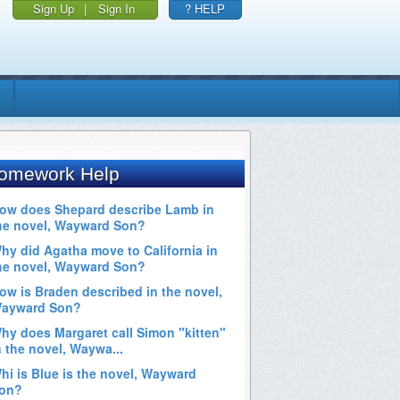
Sign Up
|
Sign In
? HELP