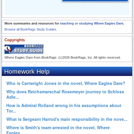
More summaries and resources for
teaching or studying Where Eagles Dare
.
Browse all BookRags Study Guides.
Copyrights
Where Eagles Dare from
BookRags
. (c)2026 BookRags, Inc. All rights reserved.