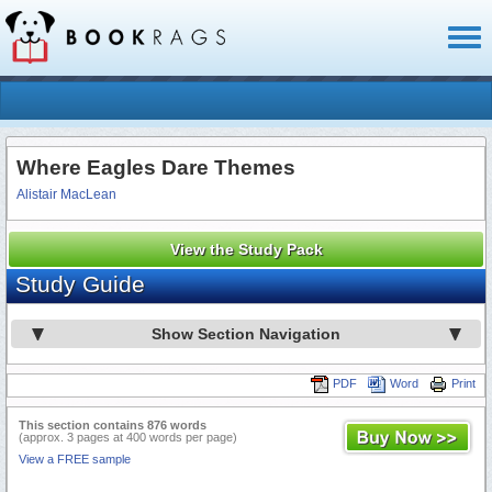
Toggl
naviga
Where Eagles Dare Themes
Alistair MacLean
View the Study Pack
Study Guide
Show Section Navigation
PDF
Word
Print
This section contains 876 words
(approx. 3 pages at 400 words per page)
View a FREE sample