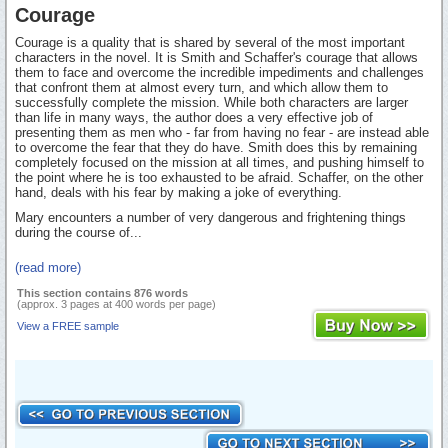
Courage
Courage is a quality that is shared by several of the most important
characters in the novel. It is Smith and Schaffer's courage that allows
them to face and overcome the incredible impediments and challenges
that confront them at almost every turn, and which allow them to
successfully complete the mission. While both characters are larger
than life in many ways, the author does a very effective job of
presenting them as men who - far from having no fear - are instead able
to overcome the fear that they do have. Smith does this by remaining
completely focused on the mission at all times, and pushing himself to
the point where he is too exhausted to be afraid. Schaffer, on the other
hand, deals with his fear by making a joke of everything.
Mary encounters a number of very dangerous and frightening things
during the course of...
(read more)
This section contains 876 words
(approx. 3 pages at 400 words per page)
View a FREE sample