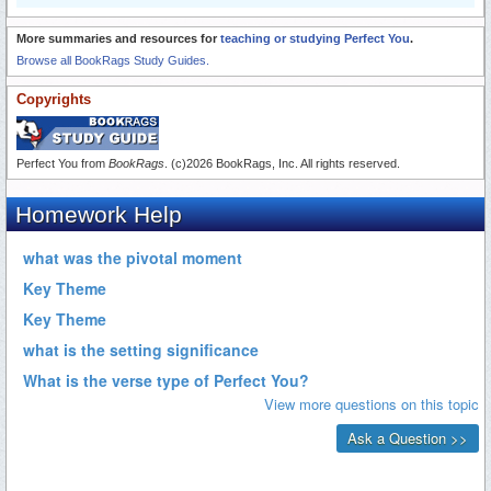
More summaries and resources for
teaching or studying Perfect You
.
Browse all BookRags Study Guides.
Copyrights
Perfect You from
BookRags
. (c)2026 BookRags, Inc. All rights reserved.