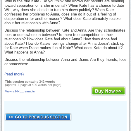
Who is the true Kate? Do you think she knows her parents are heading
toward separation or is she in denial? When Kate has a chance to date
Will, why does she decide to turn him down publicly? When Kate
confesses her problems to Anna, does she do it out of a feeling of
desperation or for another reason? What does Kate ultimately realize
about her relationship with Anna?
Discuss the relationship between Kate and Anna. Are they schoolmates,
foes or somewhere in between? Is there true competition in their
relationship? How does Kate feel about Anna? How does Anna feel
about Kate? How do Kate's feelings change after Anna doesn't stick up
for Kate when Diane makes fun of Kate? What does Kate do about it?
What happens to Anna?
Discuss the relationship between Anna and Diane. Are they friends, foes
or somewhere...
(read more)
This section contains 342 words
(approx. 1 page at 400 words per page)
View a FREE sample