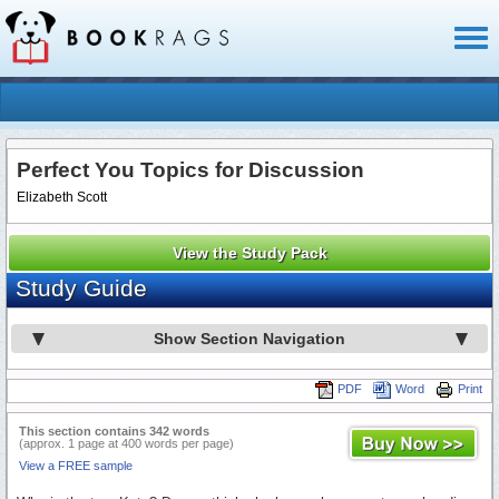
Toggl
naviga
Perfect You Topics for Discussion
Elizabeth Scott
View the Study Pack
Study Guide
Show Section Navigation
PDF
Word
Print
This section contains 342 words
(approx. 1 page at 400 words per page)
View a FREE sample