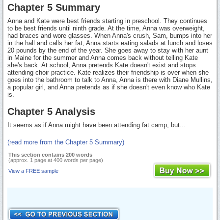
Chapter 5 Summary
Anna and Kate were best friends starting in preschool. They continues
to be best friends until ninth grade. At the time, Anna was overweight,
had braces and wore glasses. When Anna's crush, Sam, bumps into her
in the hall and calls her fat, Anna starts eating salads at lunch and loses
20 pounds by the end of the year. She goes away to stay with her aunt
in Maine for the summer and Anna comes back without telling Kate
she's back. At school, Anna pretends Kate doesn't exist and stops
attending choir practice. Kate realizes their friendship is over when she
goes into the bathroom to talk to Anna, Anna is there with Diane Mullins,
a popular girl, and Anna pretends as if she doesn't even know who Kate
is.
Chapter 5 Analysis
It seems as if Anna might have been attending fat camp, but...
(read more from the Chapter 5 Summary)
This section contains 200 words
(approx. 1 page at 400 words per page)
View a FREE sample