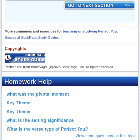
More summaries and resources for
teaching or studying Perfect You
.
Browse all BookRags Study Guides.
Copyrights
Perfect You from
BookRags
. (c)2026 BookRags, Inc. All rights reserved.