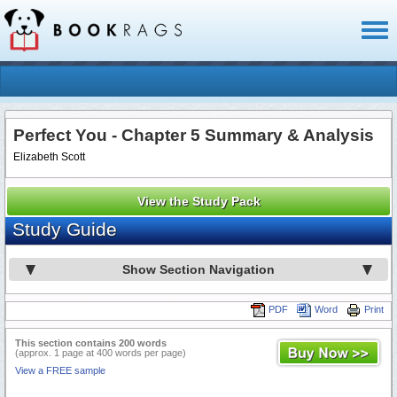
Toggl
naviga
Perfect You - Chapter 5 Summary & Analysis
Elizabeth Scott
View the Study Pack
Study Guide
Show Section Navigation
PDF
Word
Print
This section contains 200 words
(approx. 1 page at 400 words per page)
View a FREE sample