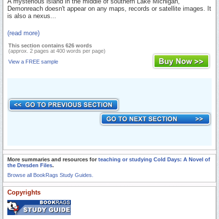
A mysterious island in the middle of southern Lake Michigan,
Demonreach doesn't appear on any maps, records or satellite images. It
is also a nexus...
(read more)
This section contains 626 words
(approx. 2 pages at 400 words per page)
View a FREE sample
More summaries and resources for
teaching or studying Cold Days: A Novel of
the Dresden Files
.
Browse all BookRags Study Guides.
Copyrights