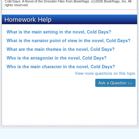
Cold Days: A Novel of the Dresden Files from
BookRags
. (c)2026 BookRags, Inc. All
rights reserved.