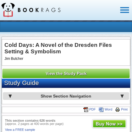
Toggl
naviga
Cold Days: A Novel of the Dresden Files
Setting & Symbolism
Jim Butcher
View the Study Pack
Study Guide
Show Section Navigation
PDF
Word
Print
This section contains 626 words
(approx. 2 pages at 400 words per page)
View a FREE sample