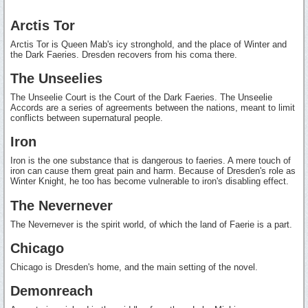
Arctis Tor
Arctis Tor is Queen Mab's icy stronghold, and the place of Winter and
the Dark Faeries. Dresden recovers from his coma there.
The Unseelies
The Unseelie Court is the Court of the Dark Faeries. The Unseelie
Accords are a series of agreements between the nations, meant to limit
conflicts between supernatural people.
Iron
Iron is the one substance that is dangerous to faeries. A mere touch of
iron can cause them great pain and harm. Because of Dresden's role as
Winter Knight, he too has become vulnerable to iron's disabling effect.
The Nevernever
The Nevernever is the spirit world, of which the land of Faerie is a part.
Chicago
Chicago is Dresden's home, and the main setting of the novel.
Demonreach