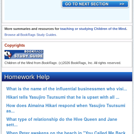
More summaries and resources for
teaching or studying Children of the Mind
.
Browse all BookRags Study Guides.
Copyrights
Children of the Mind from
BookRags
. (c)2026 BookRags, Inc. All rights reserved.