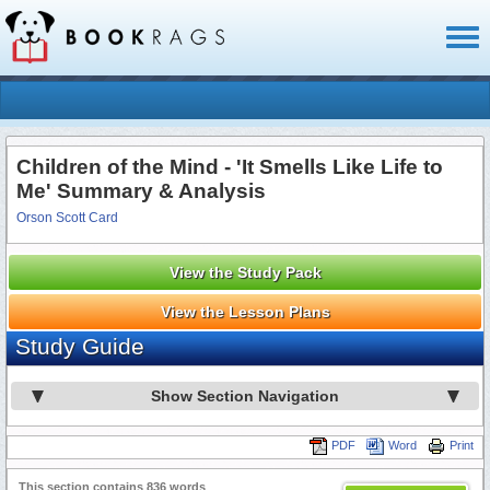
Toggl
naviga
Children of the Mind - 'It Smells Like Life to
Me' Summary & Analysis
Orson Scott Card
View the Study Pack
View the Lesson Plans
Study Guide
Show Section Navigation
PDF
Word
Print
This section contains 836 words