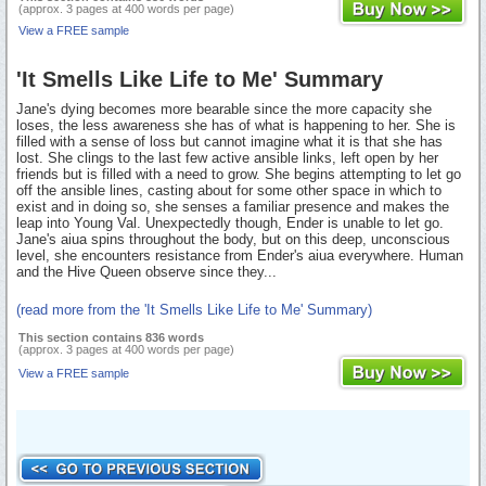
(approx. 3 pages at 400 words per page)
View a FREE sample
'It Smells Like Life to Me' Summary
Jane's dying becomes more bearable since the more capacity she
loses, the less awareness she has of what is happening to her. She is
filled with a sense of loss but cannot imagine what it is that she has
lost. She clings to the last few active ansible links, left open by her
friends but is filled with a need to grow. She begins attempting to let go
off the ansible lines, casting about for some other space in which to
exist and in doing so, she senses a familiar presence and makes the
leap into Young Val. Unexpectedly though, Ender is unable to let go.
Jane's aiua spins throughout the body, but on this deep, unconscious
level, she encounters resistance from Ender's aiua everywhere. Human
and the Hive Queen observe since they...
(read more from the 'It Smells Like Life to Me' Summary)
This section contains 836 words
(approx. 3 pages at 400 words per page)
View a FREE sample