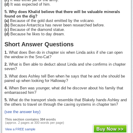
(d)
It was expected of him.
5. Why does Khalid believe that there will be valuable minerals
found on the dig?
(a)
Because of the gold dust emitted by the volcano.
(b)
Because Antarctica has never been researched before.
(c)
Because of the diamond statue.
(d)
Because he likes to day dream.
Short Answer Questions
1.
What does Ben do in chapter six when Linda asks if she can open
the window in the Sno-Cat?
2.
What is Ben able to deduct about Linda and she confirms in chapter
seven?
3.
What does Ashley tell Ben when he says that he and she should be
paired up when looking for Halloway?
4.
When Ben was younger, what did he discover about his family that
embarrassed him?
5.
What do the transport sleds resemble that Blakely hands Ashley and
the others to travel on through the caving systems in chapter ten?
(see the answer key)
This section contains 384 words
(approx. 2 pages at 300 words per page)
View a FREE sample