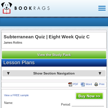
Toggl
naviga
Subterranean Quiz | Eight Week Quiz C
James Rollins
View the Study Pack
Lesson Plans
Show Section Navigation
PDF
Word
Print
View a FREE sample
Name:
Period: ___________________
_________________________