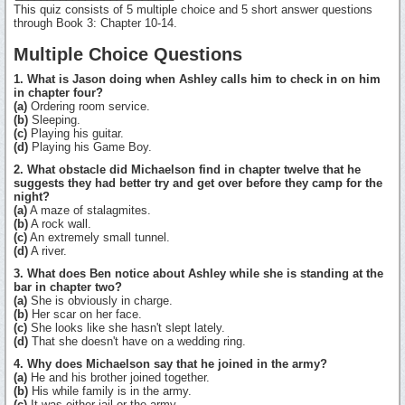
This quiz consists of 5 multiple choice and 5 short answer questions
through Book 3: Chapter 10-14.
Multiple Choice Questions
1. What is Jason doing when Ashley calls him to check in on him
in chapter four?
(a)
Ordering room service.
(b)
Sleeping.
(c)
Playing his guitar.
(d)
Playing his Game Boy.
2. What obstacle did Michaelson find in chapter twelve that he
suggests they had better try and get over before they camp for the
night?
(a)
A maze of stalagmites.
(b)
A rock wall.
(c)
An extremely small tunnel.
(d)
A river.
3. What does Ben notice about Ashley while she is standing at the
bar in chapter two?
(a)
She is obviously in charge.
(b)
Her scar on her face.
(c)
She looks like she hasn't slept lately.
(d)
That she doesn't have on a wedding ring.
4. Why does Michaelson say that he joined in the army?
(a)
He and his brother joined together.
(b)
His while family is in the army.
(c)
It was either jail or the army.