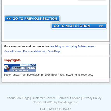
More summaries and resources for
teaching or studying Subterranean
.
View all Lesson Plans available from BookRags.
Copyrights
Subterranean from
BookRags
. (c)2026 BookRags, Inc. All rights reserved.
About BookRags
|
Customer Service
|
Terms of Service
|
Privacy Policy
Copyright 2026 by BookRags, Inc.
FOLLOW BOOKRAGS: