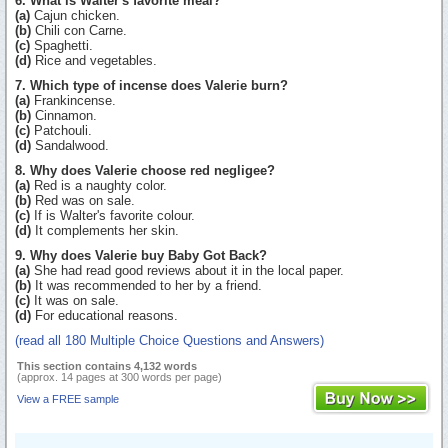
6. What is Walter's favorite meal?
(a)
Cajun chicken.
(b)
Chili con Carne.
(c)
Spaghetti.
(d)
Rice and vegetables.
7. Which type of incense does Valerie burn?
(a)
Frankincense.
(b)
Cinnamon.
(c)
Patchouli.
(d)
Sandalwood.
8. Why does Valerie choose red negligee?
(a)
Red is a naughty color.
(b)
Red was on sale.
(c)
If is Walter's favorite colour.
(d)
It complements her skin.
9. Why does Valerie buy Baby Got Back?
(a)
She had read good reviews about it in the local paper.
(b)
It was recommended to her by a friend.
(c)
It was on sale.
(d)
For educational reasons.
(read all 180 Multiple Choice Questions and Answers)
This section contains 4,132 words
(approx. 14 pages at 300 words per page)
View a FREE sample