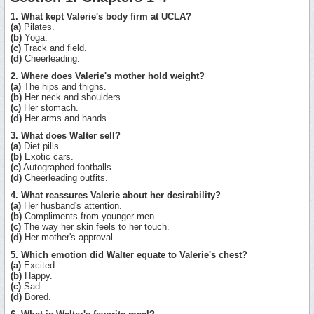
1. What kept Valerie's body firm at UCLA?
(a)
Pilates.
(b)
Yoga.
(c)
Track and field.
(d)
Cheerleading.
2. Where does Valerie's mother hold weight?
(a)
The hips and thighs.
(b)
Her neck and shoulders.
(c)
Her stomach.
(d)
Her arms and hands.
3. What does Walter sell?
(a)
Diet pills.
(b)
Exotic cars.
(c)
Autographed footballs.
(d)
Cheerleading outfits.
4. What reassures Valerie about her desirability?
(a)
Her husband's attention.
(b)
Compliments from younger men.
(c)
The way her skin feels to her touch.
(d)
Her mother's approval.
5. Which emotion did Walter equate to Valerie's chest?
(a)
Excited.
(b)
Happy.
(c)
Sad.
(d)
Bored.