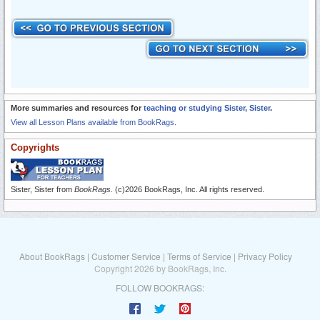
More summaries and resources for
teaching or studying Sister, Sister
.
View all Lesson Plans available from BookRags.
Copyrights
Sister, Sister from
BookRags
. (c)2026 BookRags, Inc. All rights reserved.
About BookRags
|
Customer Service
|
Terms of Service
|
Privacy Policy
Copyright 2026 by BookRags, Inc.
FOLLOW BOOKRAGS: