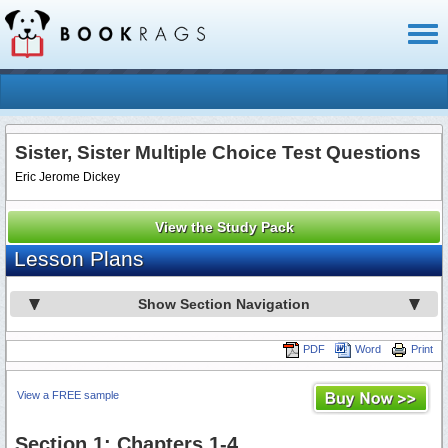
Toggl
naviga
Sister, Sister Multiple Choice Test Questions
Eric Jerome Dickey
View the Study Pack
Lesson Plans
Show Section Navigation
PDF
Word
Print
View a FREE sample
Section 1: Chapters 1-4