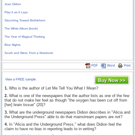
Joan Didion
Play It as It Lays
Slouching Toward Bethlehem
The White Album (book)
The Year of Magical Thinking
Blue Nights
South and West: From a Notebook
PDF
Word
Print
View a FREE sample
1.
Who is the author of Let Me Tell You What I Mean?
2.
What is one of the newspapers that the author lists as one of the few
that do not make her feel as though "the oxygen has been cut off from
[her] brain tissue" (20)?
3.
What are the underground newspapers Didion describes in "Alicia and
the Underground Press" able to do that mainstream papers are not?
4.
In "Alicia and the Underground Press," what does Didion feel the
claim to have no bias in reporting leads to in writing?