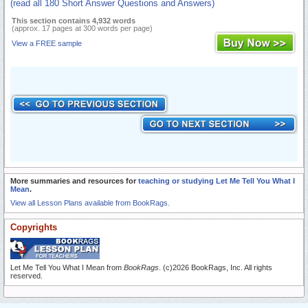
(read all 180 Short Answer Questions and Answers)
This section contains 4,932 words
(approx. 17 pages at 300 words per page)
View a FREE sample
More summaries and resources for
teaching or studying Let Me Tell You What I
Mean
.
View all Lesson Plans available from BookRags.
Copyrights
Let Me Tell You What I Mean from
BookRags
. (c)2026 BookRags, Inc. All rights
reserved.