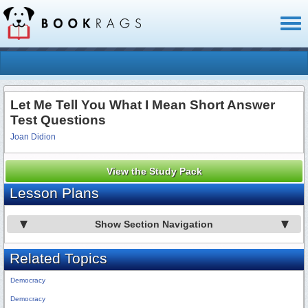
Toggl
naviga
Let Me Tell You What I Mean Short Answer
Test Questions
Joan Didion
View the Study Pack
Lesson Plans
Show Section Navigation
Related Topics
Democracy
Democracy