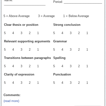
Name:
Period: _______________________
_________________________
5 = Above Average 3 = Average 1 = Below Average
Clear thesis or position
Strong conclusion
5 4 3 2 1
5 4 3 2 1
Relevant supporting arguments
Grammar
5 4 3 2 1
5 4 3 2 1
Transitions between paragraphs
Spelling
5 4 3 2 1
5 4 3 2 1
Clarity of expression
Punctuation
5 4 3 2 1
5 4 3 2 1
Comments:
(read more)