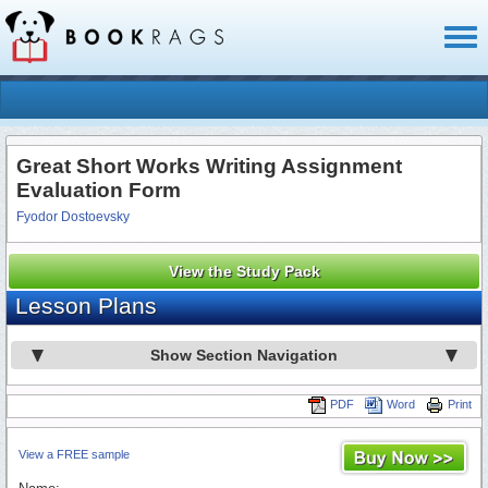
Toggl
naviga
Great Short Works Writing Assignment
Evaluation Form
Fyodor Dostoevsky
View the Study Pack
Lesson Plans
Show Section Navigation
PDF
Word
Print
View a FREE sample