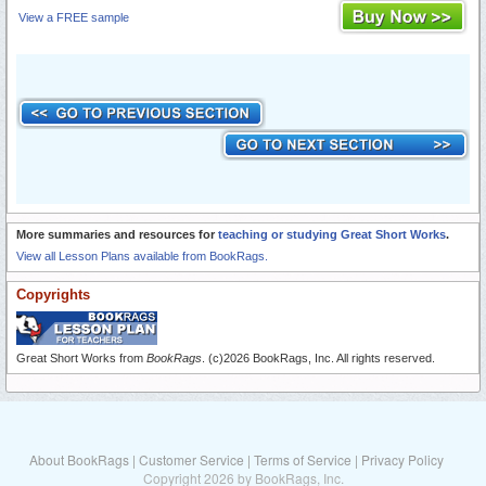
View a FREE sample
More summaries and resources for
teaching or studying Great Short Works
.
View all Lesson Plans available from BookRags.
Copyrights
Great Short Works from
BookRags
. (c)2026 BookRags, Inc. All rights reserved.
About BookRags
|
Customer Service
|
Terms of Service
|
Privacy Policy
Copyright 2026 by BookRags, Inc.