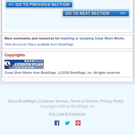
More summaries and resources for
teaching or studying Great Short Works
.
View all Lesson Plans available from BookRags.
Copyrights
Great Short Works from
BookRags
. (c)2026 BookRags, Inc. All rights reserved.
About BookRags
|
Customer Service
|
Terms of Service
|
Privacy Policy
Copyright 2026 by BookRags, Inc.
FOLLOW BOOKRAGS: