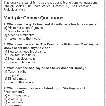
This quiz consists of 5 multiple choice and 5 short answer questions
through Book 1, The Short Stories : Chapter 10, The Dream of a
Ridiculous Man.
Multiple Choice Questions
1. What does the girl's husband do with her a few times a year?
(a)
Visits her parents' graves.
(b)
Visits her aunts.
(c)
Goes to a museum.
(d)
Takes her to the theater.
2. What does the man in 'The Dream of a Ridiculous Man' say he
knows better than anyone else?
(a)
How to achieve his dreams.
(b)
How fortunate he is.
(c)
How ridiculous he is.
(d)
How wise he can be.
3. What does the Rag say he has never done for money?
(a)
Taken a bribe.
(b)
Begged.
(c)
Killed a man.
(d)
Slept with a woman.
4. What is ruined because of drinking in 'An Unpleasant
Predicament'?
(a)
A birthday party.
(b)
A wedding.
(c)
All of these.
(d)
A marriage.