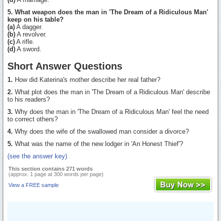
5. What weapon does the man in 'The Dream of a Ridiculous Man'
keep on his table?
(a)
A dagger.
(b)
A revolver.
(c)
A rifle.
(d)
A sword.
Short Answer Questions
1.
How did Katerina's mother describe her real father?
2.
What plot does the man in 'The Dream of a Ridiculous Man' describe
to his readers?
3.
Why does the man in 'The Dream of a Ridiculous Man' feel the need
to correct others?
4.
Why does the wife of the swallowed man consider a divorce?
5.
What was the name of the new lodger in 'An Honest Thief'?
(see the answer key)
This section contains 271 words
(approx. 1 page at 300 words per page)
View a FREE sample