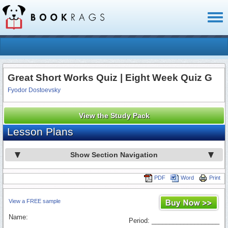
Toggl
naviga
Great Short Works Quiz | Eight Week Quiz G
Fyodor Dostoevsky
View the Study Pack
Lesson Plans
Show Section Navigation
PDF
Word
Print
View a FREE sample
Name:
Period: ___________________
_________________________