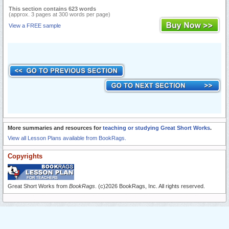
This section contains 623 words
(approx. 3 pages at 300 words per page)
View a FREE sample
More summaries and resources for
teaching or studying Great Short Works
.
View all Lesson Plans available from BookRags.
Copyrights
Great Short Works from
BookRags
. (c)2026 BookRags, Inc. All rights reserved.