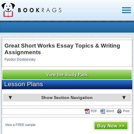
Toggl
naviga
Great Short Works Essay Topics & Writing
Assignments
Fyodor Dostoevsky
View the Study Pack
Lesson Plans
Show Section Navigation
PDF
Word
Print
View a FREE sample