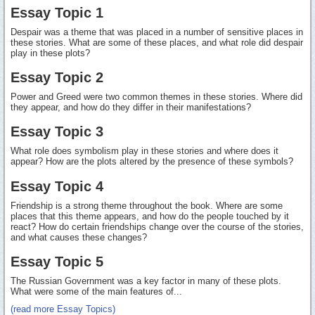
Essay Topic 1
Despair was a theme that was placed in a number of sensitive places in
these stories. What are some of these places, and what role did despair
play in these plots?
Essay Topic 2
Power and Greed were two common themes in these stories. Where did
they appear, and how do they differ in their manifestations?
Essay Topic 3
What role does symbolism play in these stories and where does it
appear? How are the plots altered by the presence of these symbols?
Essay Topic 4
Friendship is a strong theme throughout the book. Where are some
places that this theme appears, and how do the people touched by it
react? How do certain friendships change over the course of the stories,
and what causes these changes?
Essay Topic 5
The Russian Government was a key factor in many of these plots.
What were some of the main features of...
(read more Essay Topics)