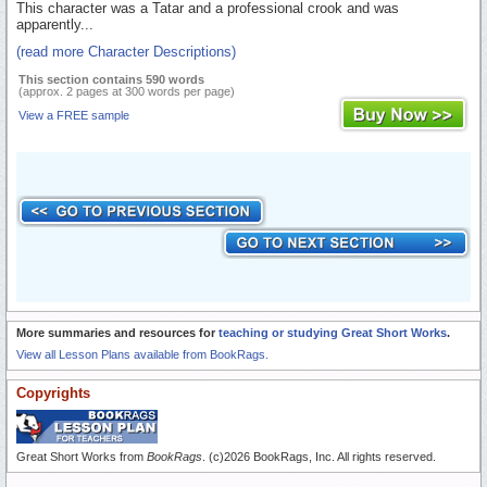
This character was a Tatar and a professional crook and was
apparently...
(read more Character Descriptions)
This section contains 590 words
(approx. 2 pages at 300 words per page)
View a FREE sample
More summaries and resources for
teaching or studying Great Short Works
.
View all Lesson Plans available from BookRags.
Copyrights
Great Short Works from
BookRags
. (c)2026 BookRags, Inc. All rights reserved.