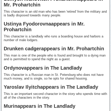
Mr. Prohartchin
This character is an old man who has been 'retired' from the military and
is badly disposed towards many people.
Ustinya Fyodorovnaappears in Mr.
Prohartchin
This character is a landlady who runs a boarding house and harbors a
number of male lodgers.
Drunken cadgerappears in Mr. Prohartchin
This man is one of the people who is found and brought to a dying man
and is permitted to spend the night as a guest.
Ordynovappears in The Landlady
This character is a Russian man in St. Petersburg who does not have
much money, and is single, so he opts for shared housing.
Yaroslav Ilyitchappears in The Landlady
This is an important second character in the story who spends time with
all of the characters in the story.
Murinappears in The Landlady