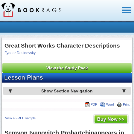
Toggl
naviga
Great Short Works Character Descriptions
Fyodor Dostoevsky
View the Study Pack
Lesson Plans
Show Section Navigation
PDF
Word
Print
View a FREE sample
Semyon Ivanovitch Prohartchinappears in