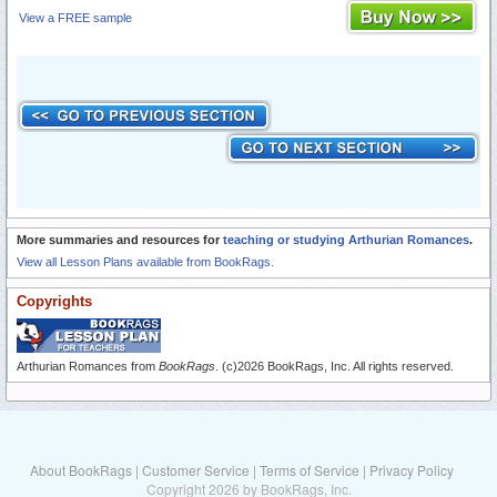
View a FREE sample
More summaries and resources for
teaching or studying Arthurian Romances
.
View all Lesson Plans available from BookRags.
Copyrights
Arthurian Romances from
BookRags
. (c)2026 BookRags, Inc. All rights reserved.
About BookRags
|
Customer Service
|
Terms of Service
|
Privacy Policy
Copyright 2026 by BookRags, Inc.