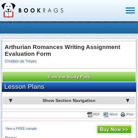
Toggl
naviga
Arthurian Romances Writing Assignment
Evaluation Form
Chrétien de Troyes
View the Study Pack
Lesson Plans
Show Section Navigation
PDF
Word
Print
View a FREE sample