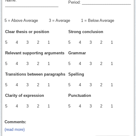
Name:
Period: _______________________
_________________________
5 = Above Average 3 = Average 1 = Below Average
Clear thesis or position
Strong conclusion
5 4 3 2 1
5 4 3 2 1
Relevant supporting arguments
Grammar
5 4 3 2 1
5 4 3 2 1
Transitions between paragraphs
Spelling
5 4 3 2 1
5 4 3 2 1
Clarity of expression
Punctuation
5 4 3 2 1
5 4 3 2 1
Comments:
(read more)