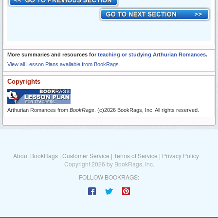
More summaries and resources for
teaching or studying Arthurian Romances
.
View all Lesson Plans available from BookRags.
Copyrights
Arthurian Romances from
BookRags
. (c)2026 BookRags, Inc. All rights reserved.
About BookRags
|
Customer Service
|
Terms of Service
|
Privacy Policy
Copyright 2026 by BookRags, Inc.
FOLLOW BOOKRAGS: