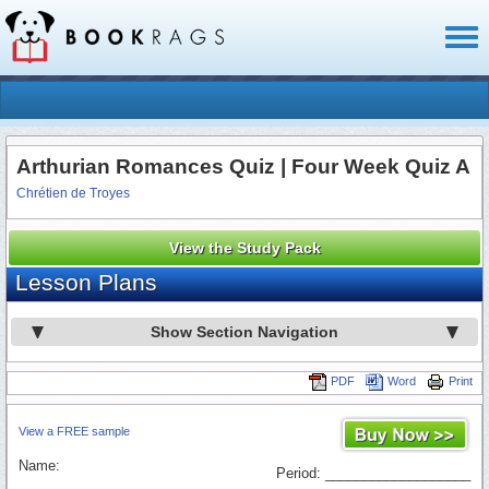
Toggl
naviga
Arthurian Romances Quiz | Four Week Quiz A
Chrétien de Troyes
View the Study Pack
Lesson Plans
Show Section Navigation
PDF
Word
Print
View a FREE sample
Name:
Period: ___________________
_________________________