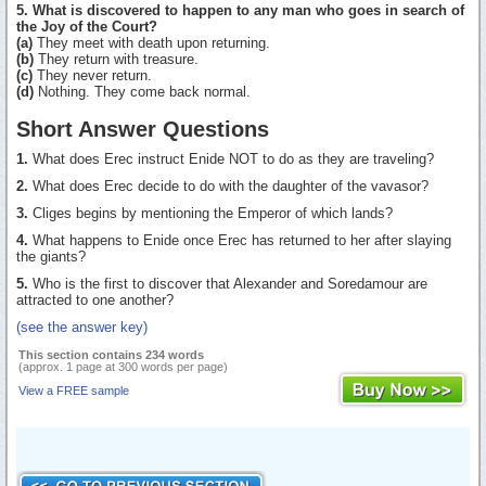
5. What is discovered to happen to any man who goes in search of
the Joy of the Court?
(a)
They meet with death upon returning.
(b)
They return with treasure.
(c)
They never return.
(d)
Nothing. They come back normal.
Short Answer Questions
1.
What does Erec instruct Enide NOT to do as they are traveling?
2.
What does Erec decide to do with the daughter of the vavasor?
3.
Cliges begins by mentioning the Emperor of which lands?
4.
What happens to Enide once Erec has returned to her after slaying
the giants?
5.
Who is the first to discover that Alexander and Soredamour are
attracted to one another?
(see the answer key)
This section contains 234 words
(approx. 1 page at 300 words per page)
View a FREE sample