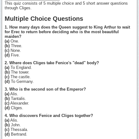
This quiz consists of 5 multiple choice and 5 short answer questions
through Cliges.
Multiple Choice Questions
1. How many days does the Queen suggest to King Arthur to wait
for Erec to return before deciding who is the most beautiful
maiden?
(a)
One.
(b)
Three.
(c)
None.
(d)
Five.
2. Where does Cliges take Fenice's "dead" body?
(a)
To England.
(b)
The tower.
(c)
The castle.
(d)
To Germany.
3. Who is the second son of the Emperor?
(a)
Alis.
(b)
Tantalis.
(c)
Alexander.
(d)
Cliges.
4. Who discovers Fenice and Cliges together?
(a)
Alis.
(b)
John.
(c)
Thessala.
(d)
Bertrand.