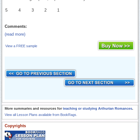
5
4
3
2
1
Comments:
(read more)
View a FREE sample
More summaries and resources for
teaching or studying Arthurian Romances
.
View all Lesson Plans available from BookRags.
Copyrights