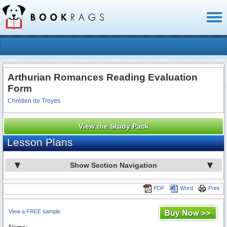
Toggl
naviga
Arthurian Romances Reading Evaluation
Form
Chrétien de Troyes
View the Study Pack
Lesson Plans
Show Section Navigation
PDF
Word
Print
View a FREE sample