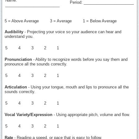
Name:
Period: _______________________
_________________________
5 = Above Average 3 = Average 1 = Below Average
Audibility
- Projecting your voice so your audience can hear and
understand you.
5
4
3
2
1
Pronunciation
- Ability to recognize words before you say them and
pronounce all the sounds correctly.
5
4
3
2
1
Articulation
- Using your tongue, mouth and lips to pronounce all the
sounds correctly.
5
4
3
2
1
Vocal Variety/Expression
- Using appropriate pitch, volume and flow.
5
4
3
2
1
Rate
- Reading a speed, or pace that is easy to follow.