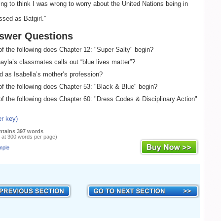
ng to think I was wrong to worry about the United Nations being in
ssed as Batgirl.”
swer Questions
f the following does Chapter 12: "Super Salty" begin?
yla’s classmates calls out “blue lives matter”?
d as Isabella’s mother’s profession?
f the following does Chapter 53: "Black & Blue" begin?
f the following does Chapter 60: "Dress Codes & Disciplinary Action"
r key)
ntains 397 words
 at 300 words per page)
mple