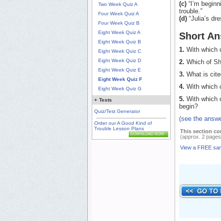
(c)
“I’m beginni
Two Week Quiz A
trouble.”
Four Week Quiz A
(d)
“Julia’s dre
Four Week Quiz B
Eight Week Quiz A
Short An
Eight Week Quiz B
1.
With which o
Eight Week Quiz C
Eight Week Quiz D
2.
Which of Sha
Eight Week Quiz E
3.
What is cite
Eight Week Quiz F
4.
With which o
Eight Week Quiz G
5.
With which o
+
Tests
begin?
Quiz/Test Generator
(see the answe
Order our A Good Kind of
Trouble Lesson Plans
This section co
DOWNLOAD NOW
(approx. 2 pages
View a FREE sa