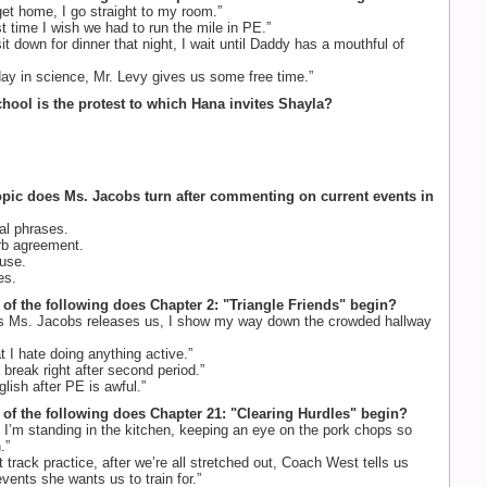
t home, I go straight to my room.”
st time I wish we had to run the mile in PE.”
 down for dinner that night, I wait until Daddy has a mouthful of
ay in science, Mr. Levy gives us some free time.”
chool is the protest to which Hana invites Shayla?
opic does Ms. Jacobs turn after commenting on current events in
al phrases.
rb agreement.
use.
s.
 of the following does Chapter 2: "Triangle Friends" begin?
 Ms. Jacobs releases us, I show my way down the crowded hallway
at I hate doing anything active.”
break right after second period.”
lish after PE is awful.”
 of the following does Chapter 21: "Clearing Hurdles" begin?
 I’m standing in the kitchen, keeping an eye on the pork chops so
.”
 track practice, after we’re all stretched out, Coach West tells us
vents she wants us to train for.”