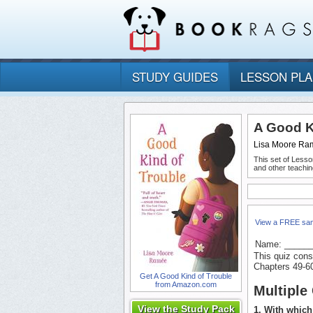
STUDY GUIDES
LESSON PL
A Good K
Lisa Moore Ra
This set of Lesso
and other teachin
View a FREE sa
Name: _____
This quiz cons
Chapters 49-6
Get A Good Kind of Trouble
from Amazon.com
Multiple
View the Study Pack
1. With which