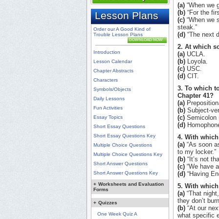
(a)
“When we ge
(b)
“For the fir
Lesson Plans
(c)
“When we sit
steak.”
Order our A Good Kind of
(d)
“The next d
Trouble Lesson Plans
DOWNLOAD NOW
2. At which s
Introduction
(a)
UCLA.
(b)
Loyola.
Lesson Calendar
(c)
USC.
Chapter Abstracts
(d)
CIT.
Characters
3. To which t
Symbols/Objects
Chapter 41?
Daily Lessons
(a)
Preposition
Fun Activities
(b)
Subject-ve
(c)
Semicolon 
Essay Topics
(d)
Homophone
Short Essay Questions
Short Essay Questions Key
4. With which
(a)
“As soon as
Multiple Choice Questions
to my locker.”
Multiple Choice Questions Key
(b)
“It’s not th
Short Answer Questions
(c)
“We have a 
Short Answer Questions Key
(d)
“Having Eng
+
Worksheets and Evaluation
5. With which
Forms
(a)
“That night,
they don’t burn
+
Quizzes
(b)
“At our next
One Week Quiz A
what specific e