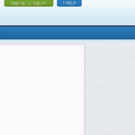
Sign Up
|
Sign In
? HELP