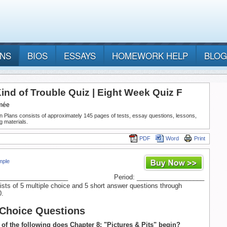
ANS
BIOS
ESSAYS
HOMEWORK HELP
BLOG
ind of Trouble Quiz | Eight Week Quiz F
mée
n Plans consists of approximately 145 pages of tests, essay questions, lessons,
g materials.
PDF
Word
Print
mple
____________________
Period: ___________________
ists of 5 multiple choice and 5 short answer questions through
0.
 Choice Questions
 of the following does Chapter 8: "Pictures & Pits" begin?