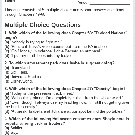
Name:
Period: ___________________
_________________________
This quiz consists of 5 multiple choice and 5 short answer questions
through Chapters 49-60.
Multiple Choice Questions
1. With which of the following does Chapter 58: "Divided Nations"
begin?
(a)
“Nobody is trying to fight me.”
(b)
“Principal Trask’s voice booms out from the PA in shop.”
(c)
“On Monday, in science, I give Bernard an armband.”
(d)
“I put my math book into my locker.”
2. To which amusement park does Isabella suggest going?
(a)
Disneyland.
(b)
Six Flags.
(c)
Universal Studios.
(d)
Disneyworld.
3. With which of the following does Chapter 27: "Density" begin?
(a)
“Today is the preseason track meet.”
(b)
“Without my phone, I’m completely cut off from the whole world.”
(c)
“Even though I always use my lead leg now, I’m still not getting over
the hurdles easily.”
(d)
“At break, Isabella and Julia are at our spot behind the portables.”
4. Which of the following Halloween costumes does Shayla note is
popular among trick-or-treaters?
(a)
Soldier.
(b)
Spy.