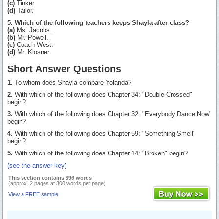
(c)
Tinker.
(d)
Tailor.
5. Which of the following teachers keeps Shayla after class?
(a)
Ms. Jacobs.
(b)
Mr. Powell.
(c)
Coach West.
(d)
Mr. Klosner.
Short Answer Questions
1.
To whom does Shayla compare Yolanda?
2.
With which of the following does Chapter 34: "Double-Crossed"
begin?
3.
With which of the following does Chapter 32: "Everybody Dance Now"
begin?
4.
With which of the following does Chapter 59: "Something Smell"
begin?
5.
With which of the following does Chapter 14: "Broken" begin?
(see the answer key)
This section contains 396 words
(approx. 2 pages at 300 words per page)
View a FREE sample