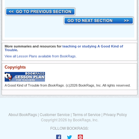
More summaries and resources for
teaching or studying A Good Kind of
Trouble
.
View all Lesson Plans available from BookRags.
Copyrights
A Good Kind of Trouble from
BookRags
. (c)2026 BookRags, Inc. All rights reserved.
About BookRags
|
Customer Service
|
Terms of Service
|
Privacy Policy
Copyright 2026 by BookRags, Inc.
FOLLOW BOOKRAGS: