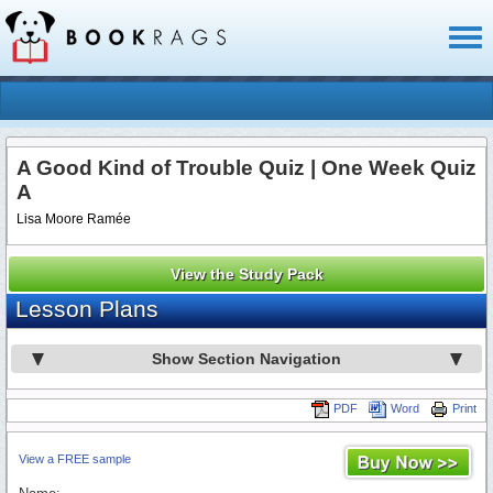
Toggl
naviga
A Good Kind of Trouble Quiz | One Week Quiz
A
Lisa Moore Ramée
View the Study Pack
Lesson Plans
Show Section Navigation
PDF
Word
Print
View a FREE sample