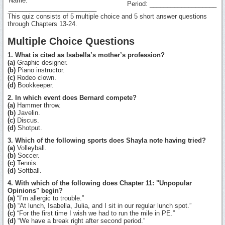
Name:
Period: ___________________
_________________________
This quiz consists of 5 multiple choice and 5 short answer questions
through Chapters 13-24.
Multiple Choice Questions
1. What is cited as Isabella’s mother’s profession?
(a)
Graphic designer.
(b)
Piano instructor.
(c)
Rodeo clown.
(d)
Bookkeeper.
2. In which event does Bernard compete?
(a)
Hammer throw.
(b)
Javelin.
(c)
Discus.
(d)
Shotput.
3. Which of the following sports does Shayla note having tried?
(a)
Volleyball.
(b)
Soccer.
(c)
Tennis.
(d)
Softball.
4. With which of the following does Chapter 11: "Unpopular
Opinions" begin?
(a)
“I’m allergic to trouble.”
(b)
“At lunch, Isabella, Julia, and I sit in our regular lunch spot.”
(c)
“For the first time I wish we had to run the mile in PE.”
(d)
“We have a break right after second period.”