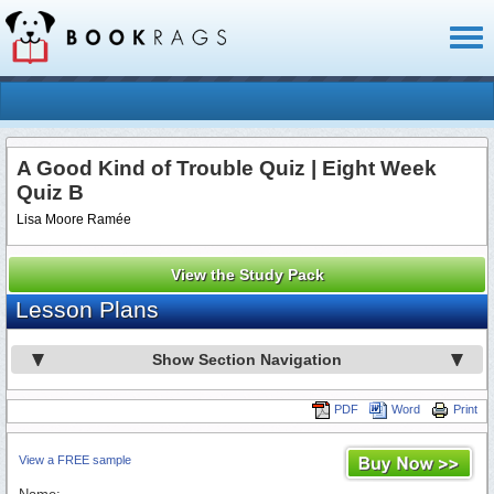
Toggl
naviga
A Good Kind of Trouble Quiz | Eight Week
Quiz B
Lisa Moore Ramée
View the Study Pack
Lesson Plans
Show Section Navigation
PDF
Word
Print
View a FREE sample