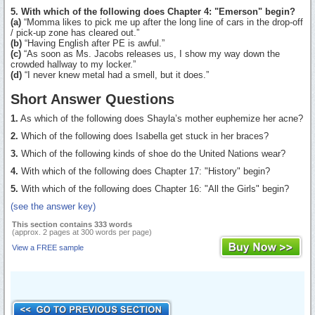
5. With which of the following does Chapter 4: "Emerson" begin?
(a)
“Momma likes to pick me up after the long line of cars in the drop-off
/ pick-up zone has cleared out.”
(b)
“Having English after PE is awful.”
(c)
“As soon as Ms. Jacobs releases us, I show my way down the
crowded hallway to my locker.”
(d)
“I never knew metal had a smell, but it does.”
Short Answer Questions
1.
As which of the following does Shayla’s mother euphemize her acne?
2.
Which of the following does Isabella get stuck in her braces?
3.
Which of the following kinds of shoe do the United Nations wear?
4.
With which of the following does Chapter 17: "History" begin?
5.
With which of the following does Chapter 16: "All the Girls" begin?
(see the answer key)
This section contains 333 words
(approx. 2 pages at 300 words per page)
View a FREE sample