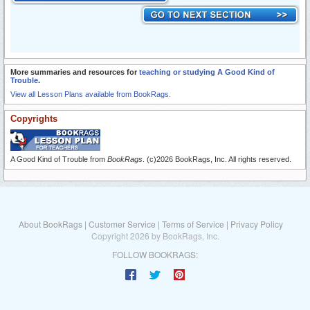
More summaries and resources for
teaching or studying A Good Kind of
Trouble
.
View all Lesson Plans available from BookRags.
Copyrights
A Good Kind of Trouble from
BookRags
. (c)2026 BookRags, Inc. All rights reserved.
About BookRags
|
Customer Service
|
Terms of Service
|
Privacy Policy
Copyright 2026 by BookRags, Inc.
FOLLOW BOOKRAGS: