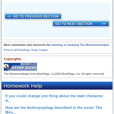
More summaries and resources for
teaching or studying The Monstrumologist
.
Browse all BookRags Study Guides.
Copyrights
The Monstrumologist from
BookRags
. (c)2026 BookRags, Inc. All rights reserved.