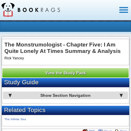
Toggl
naviga
The Monstrumologist - Chapter Five: I Am
Quite Lonely At Times Summary & Analysis
Rick Yancey
View the Study Pack
Study Guide
Show Section Navigation
Related Topics
The Infinite Sea