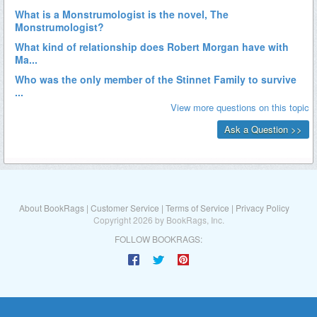
About BookRags
|
Customer Service
|
Terms of Service
|
Privacy Policy
Copyright 2026 by BookRags, Inc.
FOLLOW BOOKRAGS: