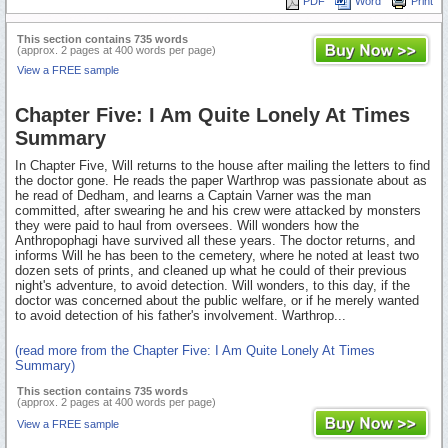
PDF
Word
Print
This section contains 735 words
(approx. 2 pages at 400 words per page)
View a FREE sample
Chapter Five: I Am Quite Lonely At Times
Summary
In Chapter Five, Will returns to the house after mailing the letters to find
the doctor gone. He reads the paper Warthrop was passionate about as
he read of Dedham, and learns a Captain Varner was the man
committed, after swearing he and his crew were attacked by monsters
they were paid to haul from oversees. Will wonders how the
Anthropophagi have survived all these years. The doctor returns, and
informs Will he has been to the cemetery, where he noted at least two
dozen sets of prints, and cleaned up what he could of their previous
night's adventure, to avoid detection. Will wonders, to this day, if the
doctor was concerned about the public welfare, or if he merely wanted
to avoid detection of his father's involvement. Warthrop...
(read more from the Chapter Five: I Am Quite Lonely At Times
Summary)
This section contains 735 words
(approx. 2 pages at 400 words per page)
View a FREE sample