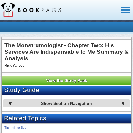
Toggl
naviga
The Monstrumologist - Chapter Two: His
Services Are Indispensable to Me Summary &
Analysis
Rick Yancey
View the Study Pack
Study Guide
Show Section Navigation
Related Topics
The Infinite Sea