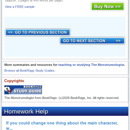
(approx. 3 pages at 400 words per page)
View a FREE sample
More summaries and resources for
teaching or studying The Monstrumologist
.
Browse all BookRags Study Guides.
Copyrights
The Monstrumologist from
BookRags
. (c)2026 BookRags, Inc. All rights reserved.