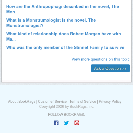
About BookRags
|
Customer Service
|
Terms of Service
|
Privacy Policy
Copyright 2026 by BookRags, Inc.
FOLLOW BOOKRAGS: