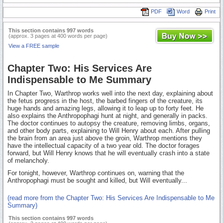
PDF
Word
Print
This section contains 997 words
(approx. 3 pages at 400 words per page)
View a FREE sample
Chapter Two: His Services Are
Indispensable to Me Summary
In Chapter Two, Warthrop works well into the next day, explaining about
the fetus progress in the host, the barbed fingers of the creature, its
huge hands and amazing legs, allowing it to leap up to forty feet. He
also explains the Anthropophagi hunt at night, and generally in packs.
The doctor continues to autopsy the creature, removing limbs, organs,
and other body parts, explaining to Will Henry about each. After pulling
the brain from an area just above the groin, Warthrop mentions they
have the intellectual capacity of a two year old. The doctor forages
forward, but Will Henry knows that he will eventually crash into a state
of melancholy.
For tonight, however, Warthrop continues on, warning that the
Anthropophagi must be sought and killed, but Will eventually...
(read more from the Chapter Two: His Services Are Indispensable to Me
Summary)
This section contains 997 words