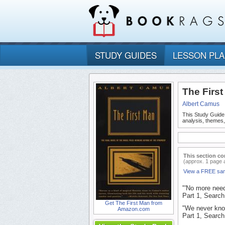
STUDY GUIDES
LESSON PL
The Firs
Albert Camus
This Study Guide
analysis, themes
This section co
(approx. 1 page 
View a FREE sa
"'No more need 
Part 1, Search 
Get The First Man from
"We never kno
Amazon.com
Part 1, Search