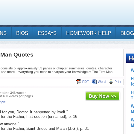
ANS
BIOS
ESSAYS
HOMEWORK HELP
BLOG
t Man Quotes
 consists of approximately 33 pages of chapter summaries, quotes, character
, and more - everything you need to sharpen your knowledge of The First Man.
PDF
Word
Print
ntains 346 words
at 400 words per page)
mple
for you, Doctor. It happened by itself.'"
for the Father, first section (unnamed), p. 16
w anyone."
 for the Father, Saint Brieuc and Malan (J.G.), p. 31