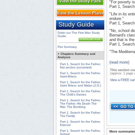
View the Study Pack
"For poverty i
Part 1, Search
View the Lesson Plans
"Life in its en
endure."
Study Guide
Part 1, Search
"No, school did
Order our The First Man Study
Bernard's clas
Guide
and that is the
DOWNLOAD NOW
Part 1, Search
Plot Summary
"The Mediterra
+
Chapters Summary and
Analysis
(read more)
Part 1, Search for the Father,
first section (unnamed)
This section co
Part 1, Search for the Father,
(approx. 1 page 
Saint-Brieuc
View a FREE sa
Part 1, Search for the Father,
Saint Brieuc and Malan (J.G.)
Part 1, Search for the Father,
The Child's Games
Part 1, Search for the Father,
The Father. His Death The
War. The Bombing
Part 1, Search for the Father,
The Family
Part 1, Search for the Father,
Etienne
Part 1, Search for the Father,
More summaries
School