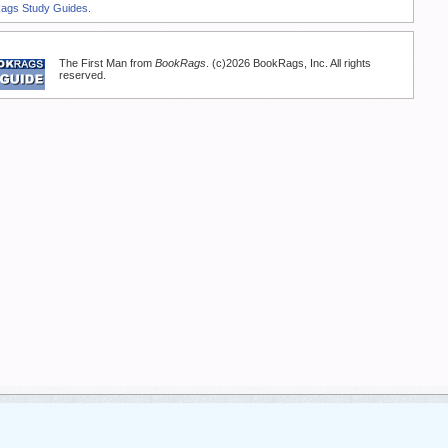
Rags Study Guides.
The First Man from
BookRags
. (c)2026 BookRags, Inc. All rights
reserved.