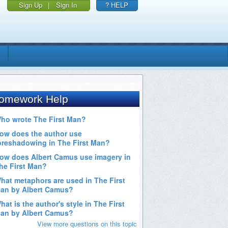
Sign Up
|
Sign In
? HELP