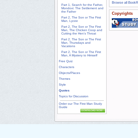
Browse all Book
Part 1, Search for the Father,
Mondovi: The Settlement and
the Father
Copyrights
Part 2, The Son or The First
Man, Lycee
Part 2, The Son or The First
Man, The Chicken Coop and
Cutting the Hen's Throat
Part 2, The Son or The First
Man, Thursdays and
Vacations
Part 2, The Son or The First
Man, A Mystery to Himself
Free Quiz
Characters
Objects/Places
Themes
Style
Quotes
Topics for Discussion
Order our The First Man Study
Guide
DOWNLOAD NOW