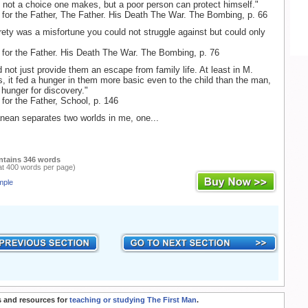
s not a choice one makes, but a poor person can protect himself."
 for the Father, The Father. His Death The War. The Bombing, p. 66
tirety was a misfortune you could not struggle against but could only
 for the Father. His Death The War. The Bombing, p. 76
 not just provide them an escape from family life. At least in M.
s, it fed a hunger in them more basic even to the child than the man,
 hunger for discovery."
 for the Father, School, p. 146
nean separates two worlds in me, one...
ntains 346 words
at 400 words per page)
mple
 and resources for
teaching or studying The First Man
.