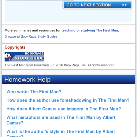
More summaries and resources for
teaching or studying The First Man
.
Browse all BookRags Study Guides.
Copyrights
The First Man from
BookRags
. (c)2026 BookRags, Inc. All rights reserved.