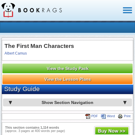
Toggl
naviga
The First Man Characters
Albert Camus
View the Study Pack
View the Lesson Plans
Study Guide
Show Section Navigation
PDF
Word
Print
This section contains 1,114 words
(approx. 3 pages at 400 words per page)