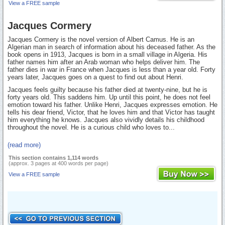
View a FREE sample
Jacques Cormery
Jacques Cormery is the novel version of Albert Camus. He is an
Algerian man in search of information about his deceased father. As the
book opens in 1913, Jacques is born in a small village in Algeria. His
father names him after an Arab woman who helps deliver him. The
father dies in war in France when Jacques is less than a year old. Forty
years later, Jacques goes on a quest to find out about Henri.
Jacques feels guilty because his father died at twenty-nine, but he is
forty years old. This saddens him. Up until this point, he does not feel
emotion toward his father. Unlike Henri, Jacques expresses emotion. He
tells his dear friend, Victor, that he loves him and that Victor has taught
him everything he knows. Jacques also vividly details his childhood
throughout the novel. He is a curious child who loves to...
(read more)
This section contains 1,114 words
(approx. 3 pages at 400 words per page)
View a FREE sample