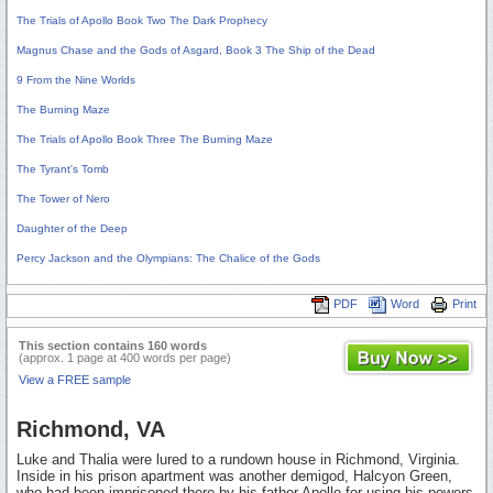
The Trials of Apollo Book Two The Dark Prophecy
Magnus Chase and the Gods of Asgard, Book 3 The Ship of the Dead
9 From the Nine Worlds
The Burning Maze
The Trials of Apollo Book Three The Burning Maze
The Tyrant's Tomb
The Tower of Nero
Daughter of the Deep
Percy Jackson and the Olympians: The Chalice of the Gods
PDF
Word
Print
This section contains 160 words
(approx. 1 page at 400 words per page)
View a FREE sample
Richmond, VA
Luke and Thalia were lured to a rundown house in Richmond, Virginia.
Inside in his prison apartment was another demigod, Halcyon Green,
who had been imprisoned there by his father Apollo for using his powers