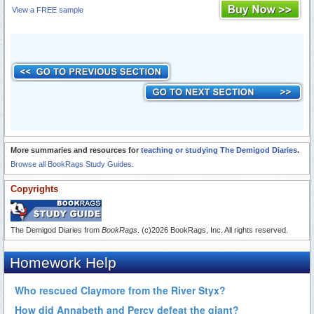
View a FREE sample
More summaries and resources for
teaching or studying The Demigod Diaries
.
Browse all BookRags Study Guides.
Copyrights
The Demigod Diaries from
BookRags
. (c)2026 BookRags, Inc. All rights reserved.