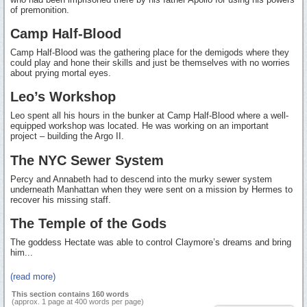
of premonition.
Camp Half-Blood
Camp Half-Blood was the gathering place for the demigods where they
could play and hone their skills and just be themselves with no worries
about prying mortal eyes.
Leo’s Workshop
Leo spent all his hours in the bunker at Camp Half-Blood where a well-
equipped workshop was located. He was working on an important
project – building the Argo II.
The NYC Sewer System
Percy and Annabeth had to descend into the murky sewer system
underneath Manhattan when they were sent on a mission by Hermes to
recover his missing staff.
The Temple of the Gods
The goddess Hectate was able to control Claymore’s dreams and bring
him...
(read more)
This section contains 160 words
(approx. 1 page at 400 words per page)