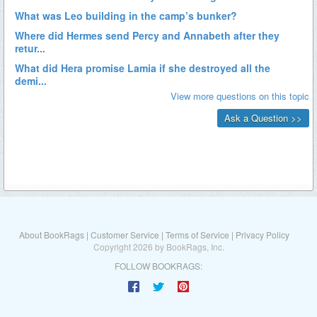
About BookRags
|
Customer Service
|
Terms of Service
|
Privacy Policy
Copyright 2026 by BookRags, Inc.
FOLLOW BOOKRAGS: