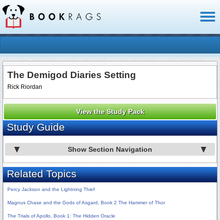
Toggl
naviga
The Demigod Diaries Setting
Rick Riordan
View the Study Pack
Study Guide
Show Section Navigation
Related Topics
Percy Jackson and the Lightning Thief
Magnus Chase and the Gods of Asgard, Book 2 The Hammer of Thor
The Trials of Apollo, Book 1: The Hidden Oracle