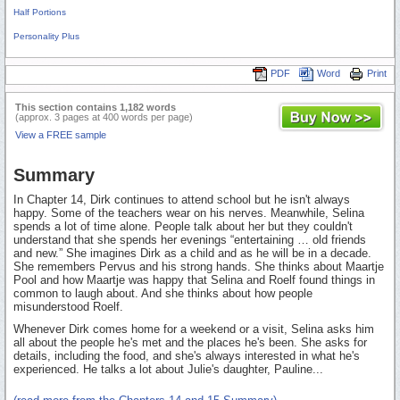
Half Portions
Personality Plus
PDF
Word
Print
This section contains 1,182 words
(approx. 3 pages at 400 words per page)
View a FREE sample
Summary
In Chapter 14, Dirk continues to attend school but he isn't always
happy. Some of the teachers wear on his nerves. Meanwhile, Selina
spends a lot of time alone. People talk about her but they couldn't
understand that she spends her evenings “entertaining … old friends
and new.” She imagines Dirk as a child and as he will be in a decade.
She remembers Pervus and his strong hands. She thinks about Maartje
Pool and how Maartje was happy that Selina and Roelf found things in
common to laugh about. And she thinks about how people
misunderstood Roelf.
Whenever Dirk comes home for a weekend or a visit, Selina asks him
all about the people he's met and the places he's been. She asks for
details, including the food, and she's always interested in what he's
experienced. He talks a lot about Julie's daughter, Pauline...