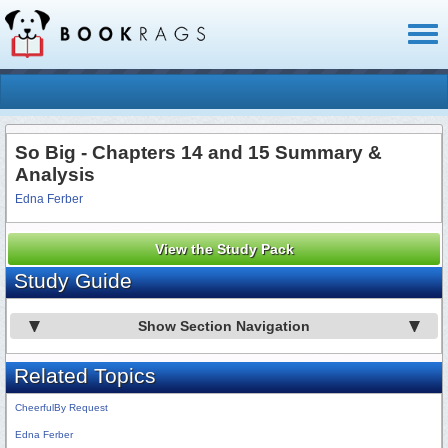
Toggl
naviga
So Big - Chapters 14 and 15 Summary &
Analysis
Edna Ferber
View the Study Pack
Study Guide
Show Section Navigation
Related Topics
CheerfulBy Request
Edna Ferber