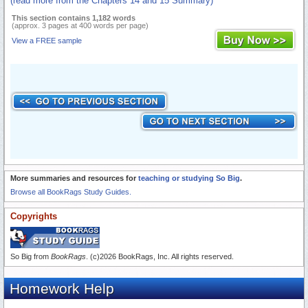
(read more from the Chapters 14 and 15 Summary)
This section contains 1,182 words
(approx. 3 pages at 400 words per page)
View a FREE sample
More summaries and resources for
teaching or studying So Big
.
Browse all BookRags Study Guides.
Copyrights
So Big from
BookRags
. (c)2026 BookRags, Inc. All rights reserved.