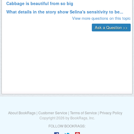
About BookRags
|
Customer Service
|
Terms of Service
|
Privacy Policy
Copyright 2026 by BookRags, Inc.
FOLLOW BOOKRAGS: