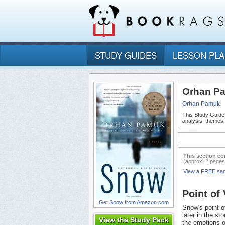
STUDY GUIDES
LESSON PL
Orhan Pa
Orhan Pamuk
This Study Guide
analysis, themes
This section co
(approx. 2 pages
View a FREE sa
Point of
Get Snow from Amazon.com
Snow's point of
later in the st
View the Study Pack
the emotions o