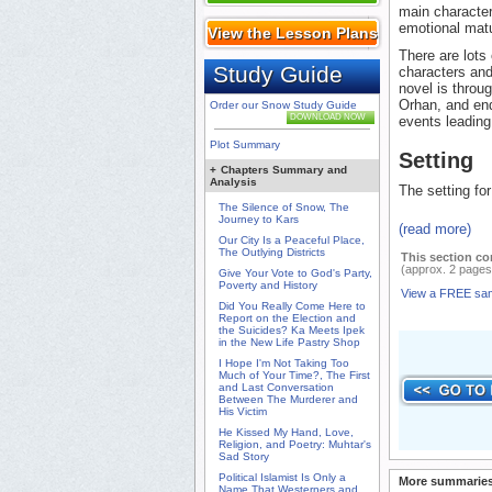
main character
emotional matu
View the Lesson Plans
There are lots 
Study Guide
characters and
novel is throu
Orhan, and end
Order our Snow Study Guide
DOWNLOAD NOW
events leading
Plot Summary
Setting
+
Chapters Summary and
Analysis
The setting for 
The Silence of Snow, The
Journey to Kars
(read more)
Our City Is a Peaceful Place,
The Outlying Districts
This section co
(approx. 2 pages
Give Your Vote to God's Party,
Poverty and History
View a FREE sa
Did You Really Come Here to
Report on the Election and
the Suicides? Ka Meets Ipek
in the New Life Pastry Shop
I Hope I'm Not Taking Too
Much of Your Time?, The First
and Last Conversation
Between The Murderer and
His Victim
He Kissed My Hand, Love,
Religion, and Poetry: Muhtar's
Sad Story
Political Islamist Is Only a
More summaries
Name That Westerners and