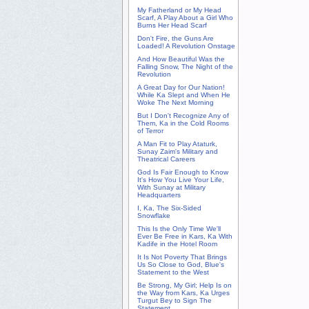
My Fatherland or My Head
Scarf, A Play About a Girl Who
Burns Her Head Scarf
Don't Fire, the Guns Are
Loaded! A Revolution Onstage
And How Beautiful Was the
Falling Snow, The Night of the
Revolution
A Great Day for Our Nation!
While Ka Slept and When He
Woke The Next Morning
But I Don't Recognize Any of
Them, Ka in the Cold Rooms
of Terror
A Man Fit to Play Ataturk,
Sunay Zaim's Military and
Theatrical Careers
God Is Fair Enough to Know
It's How You Live Your Life,
With Sunay at Military
Headquarters
I, Ka, The Six-Sided
Snowflake
This Is the Only Time We'll
Ever Be Free in Kars, Ka With
Kadife in the Hotel Room
It Is Not Poverty That Brings
Us So Close to God, Blue's
Statement to the West
Be Strong, My Girl; Help Is on
the Way from Kars, Ka Urges
Turgut Bey to Sign The
Statement