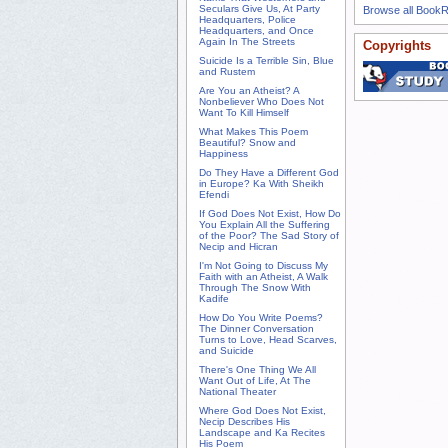
Seculars Give Us, At Party
Browse all Book
Headquarters, Police
Headquarters, and Once
Again In The Streets
Copyrights
Suicide Is a Terrible Sin, Blue
and Rustem
Are You an Atheist? A
Nonbeliever Who Does Not
Want To Kill Himself
What Makes This Poem
Beautiful? Snow and
Happiness
Do They Have a Different God
in Europe? Ka With Sheikh
Efendi
If God Does Not Exist, How Do
You Explain All the Suffering
of the Poor? The Sad Story of
Necip and Hicran
I'm Not Going to Discuss My
Faith with an Atheist, A Walk
Through The Snow With
Kadife
How Do You Write Poems?
The Dinner Conversation
Turns to Love, Head Scarves,
and Suicide
There's One Thing We All
Want Out of Life, At The
National Theater
Where God Does Not Exist,
Necip Describes His
Landscape and Ka Recites
His Poem