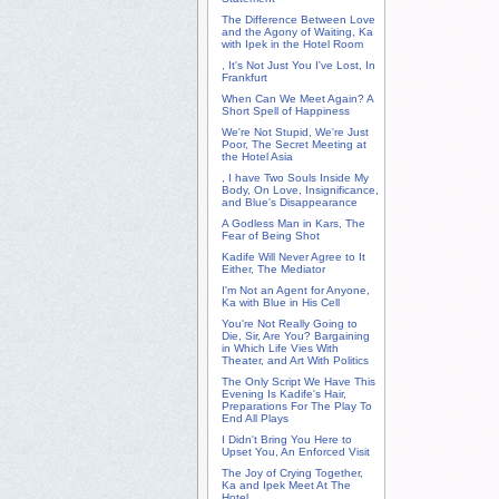
The Difference Between Love
and the Agony of Waiting, Ka
with Ipek in the Hotel Room
, It's Not Just You I've Lost, In
Frankfurt
When Can We Meet Again? A
Short Spell of Happiness
We're Not Stupid, We're Just
Poor, The Secret Meeting at
the Hotel Asia
, I have Two Souls Inside My
Body, On Love, Insignificance,
and Blue's Disappearance
A Godless Man in Kars, The
Fear of Being Shot
Kadife Will Never Agree to It
Either, The Mediator
I'm Not an Agent for Anyone,
Ka with Blue in His Cell
You're Not Really Going to
Die, Sir, Are You? Bargaining
in Which Life Vies With
Theater, and Art With Politics
The Only Script We Have This
Evening Is Kadife's Hair,
Preparations For The Play To
End All Plays
I Didn't Bring You Here to
Upset You, An Enforced Visit
The Joy of Crying Together,
Ka and Ipek Meet At The
Hotel