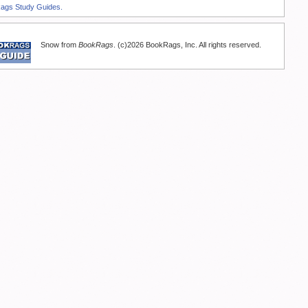
Rags Study Guides.
Snow from
BookRags
. (c)2026 BookRags, Inc. All rights reserved.