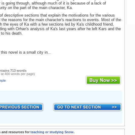
 is going through, although much of it is because of a lack of
rity on the part of the main character, Ka.
of descriptive sections that explain the motivations for the various
 the reasons for the main character's reactions to events. Most of the
gh the eyes of Ka with a few sections led by Ka's childhood friend,
ing with Orhan's analysis of Ka's last years after he left Kars and the
 to his death.
this novel is a small city in...
ntains 713 words
 at 400 words per page)
mple
 and resources for
teaching or studying Snow
.