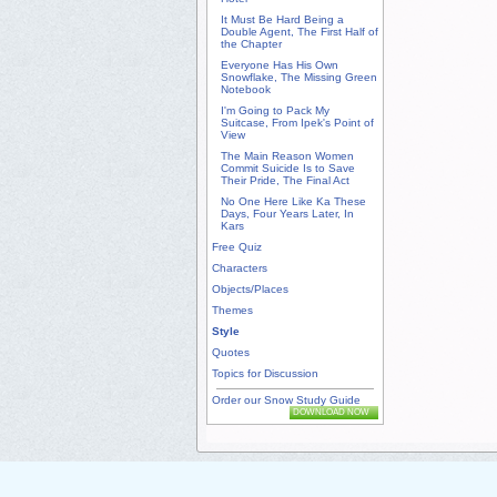
It Must Be Hard Being a
Double Agent, The First Half of
the Chapter
Everyone Has His Own
Snowflake, The Missing Green
Notebook
I'm Going to Pack My
Suitcase, From Ipek's Point of
View
The Main Reason Women
Commit Suicide Is to Save
Their Pride, The Final Act
No One Here Like Ka These
Days, Four Years Later, In
Kars
Free Quiz
Characters
Objects/Places
Themes
Style
Quotes
Topics for Discussion
Order our Snow Study Guide
DOWNLOAD NOW