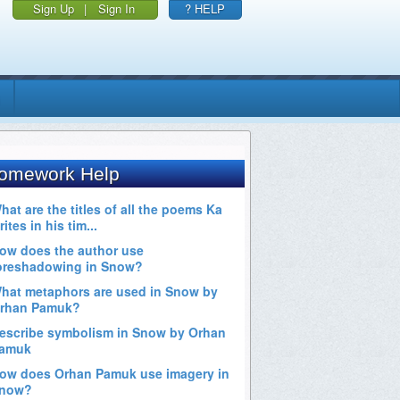
Sign Up
|
Sign In
? HELP