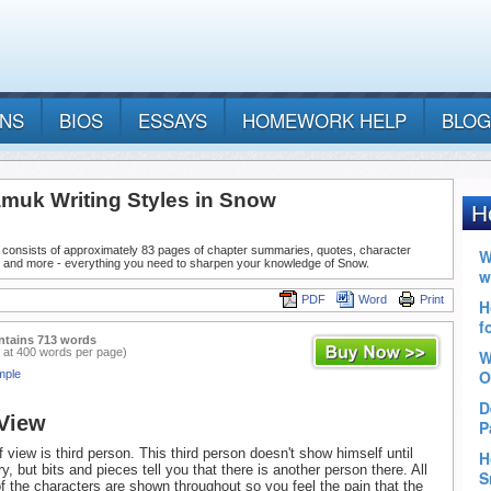
ANS
BIOS
ESSAYS
HOMEWORK HELP
BLOG
muk Writing Styles in Snow
 consists of approximately 83 pages of chapter summaries, quotes, character
, and more - everything you need to sharpen your knowledge of Snow.
PDF
Word
Print
ntains 713 words
 at 400 words per page)
mple
 View
 view is third person. This third person doesn't show himself until
ory, but bits and pieces tell you that there is another person there. All
f the characters are shown throughout so you feel the pain that the