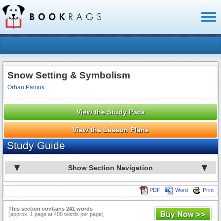
Toggl
naviga
Snow Setting & Symbolism
Orhan Pamuk
View the Study Pack
View the Lesson Plans
Study Guide
Show Section Navigation
PDF
Word
Print
This section contains 241 words
(approx. 1 page at 400 words per page)