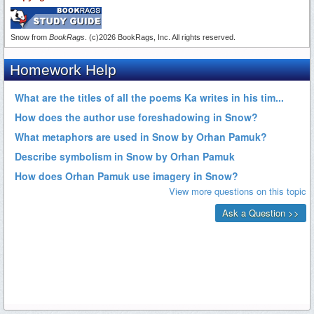
Snow from
BookRags
. (c)2026 BookRags, Inc. All rights reserved.