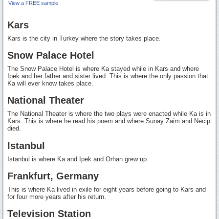
View a FREE sample
Kars
Kars is the city in Turkey where the story takes place.
Snow Palace Hotel
The Snow Palace Hotel is where Ka stayed while in Kars and where
Ipek and her father and sister lived. This is where the only passion that
Ka will ever know takes place.
National Theater
The National Theater is where the two plays were enacted while Ka is in
Kars. This is where he read his poem and where Sunay Zaim and Necip
died.
Istanbul
Istanbul is where Ka and Ipek and Orhan grew up.
Frankfurt, Germany
This is where Ka lived in exile for eight years before going to Kars and
for four more years after his return.
Television Station