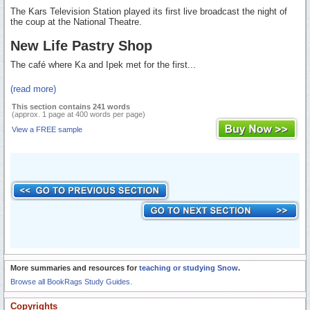
The Kars Television Station played its first live broadcast the night of
the coup at the National Theatre.
New Life Pastry Shop
The café where Ka and Ipek met for the first...
(read more)
This section contains 241 words
(approx. 1 page at 400 words per page)
View a FREE sample
More summaries and resources for
teaching or studying Snow
.
Browse all BookRags Study Guides.
Copyrights