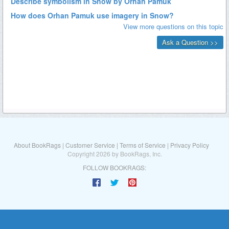
About BookRags
|
Customer Service
|
Terms of Service
|
Privacy Policy
Copyright 2026 by BookRags, Inc.
FOLLOW BOOKRAGS: