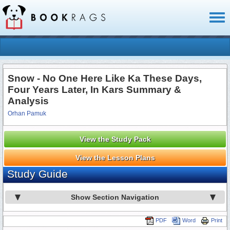
Toggl
naviga
Snow - No One Here Like Ka These Days,
Four Years Later, In Kars Summary &
Analysis
Orhan Pamuk
View the Study Pack
View the Lesson Plans
Study Guide
Show Section Navigation
PDF
Word
Print