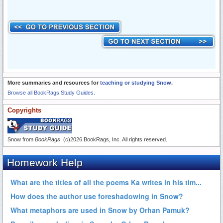
More summaries and resources for
teaching or studying Snow
.
Browse all BookRags Study Guides.
Copyrights
Snow from
BookRags
. (c)2026 BookRags, Inc. All rights reserved.