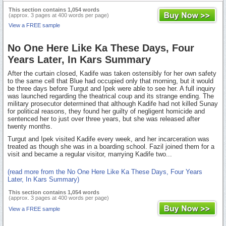
This section contains 1,054 words
(approx. 3 pages at 400 words per page)
View a FREE sample
No One Here Like Ka These Days, Four
Years Later, In Kars Summary
After the curtain closed, Kadife was taken ostensibly for her own safety
to the same cell that Blue had occupied only that morning, but it would
be three days before Turgut and Ipek were able to see her. A full inquiry
was launched regarding the theatrical coup and its strange ending. The
military prosecutor determined that although Kadife had not killed Sunay
for political reasons, they found her guilty of negligent homicide and
sentenced her to just over three years, but she was released after
twenty months.
Turgut and Ipek visited Kadife every week, and her incarceration was
treated as though she was in a boarding school. Fazil joined them for a
visit and became a regular visitor, marrying Kadife two...
(read more from the No One Here Like Ka These Days, Four Years
Later, In Kars Summary)
This section contains 1,054 words
(approx. 3 pages at 400 words per page)
View a FREE sample