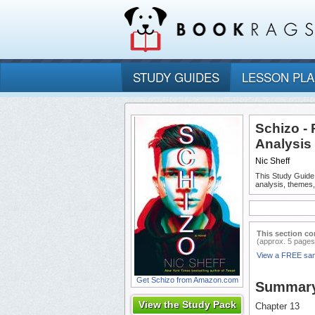
STUDY GUIDES
LESSON PL
Schizo -
Analysis
Nic Sheff
This Study Guide
analysis, themes
This section co
(approx. 5 pages
View a FREE sa
Get Schizo from Amazon.com
Summar
View the Study Pack
Chapter 13