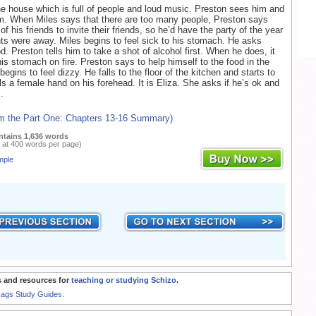
he house which is full of people and loud music. Preston sees him and
m. When Miles says that there are too many people, Preston says
l of his friends to invite their friends, so he’d have the party of the year
nts were away. Miles begins to feel sick to his stomach. He asks
d. Preston tells him to take a shot of alcohol first. When he does, it
is stomach on fire. Preston says to help himself to the food in the
begins to feel dizzy. He falls to the floor of the kitchen and starts to
ls a female hand on his forehead. It is Eliza. She asks if he’s ok and
.
om the Part One: Chapters 13-16 Summary)
ntains 1,636 words
 at 400 words per page)
mple
 and resources for
teaching or studying Schizo
.
Rags Study Guides.