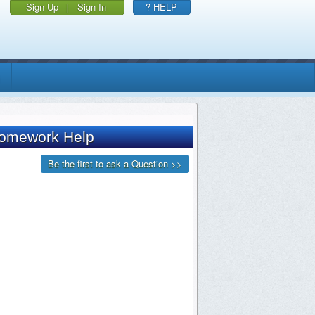
Sign Up
|
Sign In
? HELP