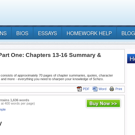
ANS
BIOS
ESSAYS
HOMEWORK HELP
BLOG
 Part One: Chapters 13-16 Summary &
 consists of approximately 70 pages of chapter summaries, quotes, character
, and more - everything you need to sharpen your knowledge of Schizo.
PDF
Word
Print
ntains 1,636 words
 at 400 words per page)
mple
y