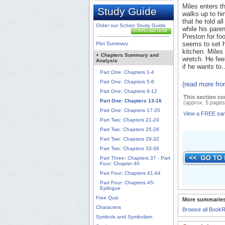
Miles enters t
Study Guide
walks up to hi
that he told al
Order our Schizo Study Guide
while his pare
DOWNLOAD NOW
Preston for foo
seems to set h
Plot Summary
kitchen. Miles 
+
Chapters Summary and
wretch. He fee
Analysis
if he wants to..
Part One: Chapters 1-4
Part One: Chapters 5-8
(read more fr
Part One: Chapters 9-12
This section co
Part One: Chapters 13-16
(approx. 5 pages
Part One: Chapters 17-20
View a FREE sa
Part Two: Chapters 21-24
Part Two: Chapters 25-28
Part Two: Chapters 29-32
Part Two: Chapters 33-36
Part Three: Chapters 37 - Part
Four: Chapter 40
Part Four: Chapters 41-44
Part Four: Chapters 45-
Epilogue
Free Quiz
More summaries
Characters
Browse all Book
Symbols and Symbolism