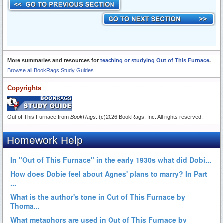
More summaries and resources for
teaching or studying Out of This Furnace
.
Browse all BookRags Study Guides.
Copyrights
Out of This Furnace from
BookRags
. (c)2026 BookRags, Inc. All rights reserved.