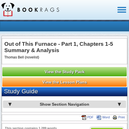
Toggl
naviga
Out of This Furnace - Part 1, Chapters 1-5
Summary & Analysis
Thomas Bell (novelist)
View the Study Pack
View the Lesson Plans
Study Guide
Show Section Navigation
PDF
Word
Print
This section contains 1,289 words