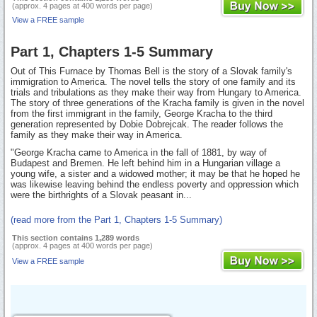
(approx. 4 pages at 400 words per page)
View a FREE sample
Part 1, Chapters 1-5 Summary
Out of This Furnace by Thomas Bell is the story of a Slovak family's
immigration to America. The novel tells the story of one family and its
trials and tribulations as they make their way from Hungary to America.
The story of three generations of the Kracha family is given in the novel
from the first immigrant in the family, George Kracha to the third
generation represented by Dobie Dobrejcak. The reader follows the
family as they make their way in America.
"George Kracha came to America in the fall of 1881, by way of
Budapest and Bremen. He left behind him in a Hungarian village a
young wife, a sister and a widowed mother; it may be that he hoped he
was likewise leaving behind the endless poverty and oppression which
were the birthrights of a Slovak peasant in...
(read more from the Part 1, Chapters 1-5 Summary)
This section contains 1,289 words
(approx. 4 pages at 400 words per page)
View a FREE sample