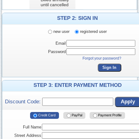
until cancelled
STEP 2: SIGN IN
new user
registered user
Email
Password
Forgot your password?
Sign In
STEP 3: ENTER PAYMENT METHOD
Discount Code:
Apply
Credit Card
PayPal
Payment Profile
Full Name
Street Address