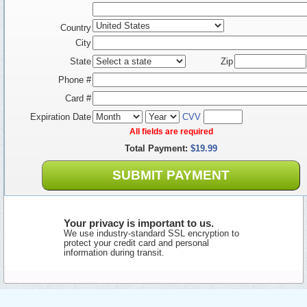
Country
City
State
Zip
Phone #
Card #
Expiration Date
CVV
All fields are required
Total Payment:
$19.99
SUBMIT PAYMENT
Your privacy is important to us.
We use industry-standard SSL encryption to
protect your credit card and personal
information during transit.