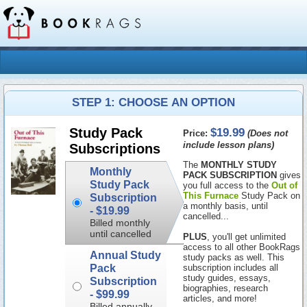
STEP 1: CHOOSE AN OPTION
$19.99
Study Pack
Price:
(Does not
include lesson plans)
Subscriptions
The
MONTHLY STUDY
Monthly
PACK SUBSCRIPTION
gives
Study Pack
you full access to the
Out of
This Furnace
Study Pack on
Subscription
a monthly basis, until
-
$19.99
cancelled...
Billed monthly
until cancelled
PLUS
, you'll get unlimited
access to all other BookRags
Annual Study
study packs as well. This
Pack
subscription includes all
study guides, essays,
Subscription
biographies, research
-
$99.99
articles, and more!
Billed annually