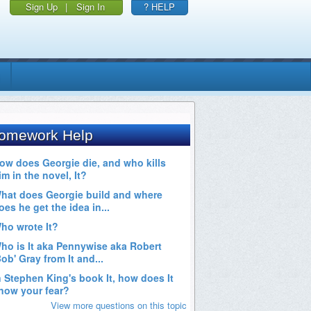
Sign Up
|
Sign In
? HELP