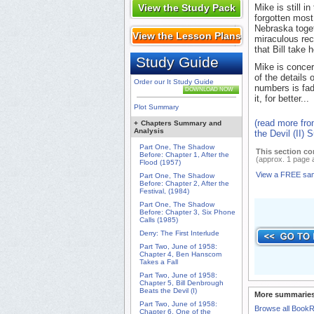
View the Study Pack
Mike is still i
forgotten most
Nebraska togeth
View the Lesson Plans
miraculous rec
that Bill take 
Study Guide
Mike is concer
of the details
Order our It Study Guide
numbers is fad
DOWNLOAD NOW
it, for better...
Plot Summary
(read more fro
+
Chapters Summary and
Analysis
the Devil (II)
Part One, The Shadow
This section co
Before: Chapter 1, After the
(approx. 1 page 
Flood (1957)
View a FREE sa
Part One, The Shadow
Before: Chapter 2, After the
Festival, (1984)
Part One, The Shadow
Before: Chapter 3, Six Phone
Calls (1985)
Derry: The First Interlude
Part Two, June of 1958:
Chapter 4, Ben Hanscom
Takes a Fall
Part Two, June of 1958:
Chapter 5, Bill Denbrough
Beats the Devil (I)
More summaries
Part Two, June of 1958:
Browse all Book
Chapter 6, One of the