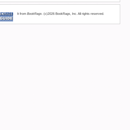
It from
BookRags
. (c)2026 BookRags, Inc. All rights reserved.