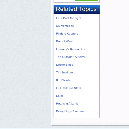
Related Topics
Four Past Midnight
Mr. Mercedes
Finders Keepers
End of Watch
Gwendy's Button Box
The Outsider: A Novel
Doctor Sleep
The Institute
If It Bleeds
Full Dark, No Stars
Later
Hearts in Atlantis
Everythings Eventual