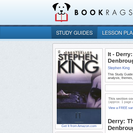
STUDY GUIDES
LESSON PL
It - Derry
Denbroug
Stephen King
This Study Guide
analysis, themes,
This section co
(approx. 1 page 
View a FREE sa
Derry: Th
Get It from Amazon.com
Denbroug