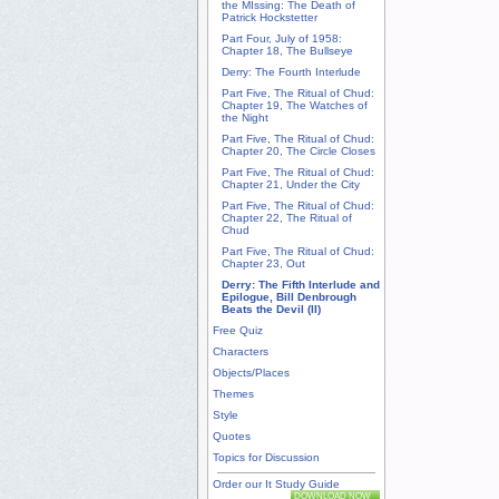
the MIssing: The Death of
Patrick Hockstetter
Part Four, July of 1958:
Chapter 18, The Bullseye
Derry: The Fourth Interlude
Part Five, The Ritual of Chud:
Chapter 19, The Watches of
the Night
Part Five, The Ritual of Chud:
Chapter 20, The Circle Closes
Part Five, The Ritual of Chud:
Chapter 21, Under the City
Part Five, The Ritual of Chud:
Chapter 22, The Ritual of
Chud
Part Five, The Ritual of Chud:
Chapter 23, Out
Derry: The Fifth Interlude and
Epilogue, Bill Denbrough
Beats the Devil (II)
Free Quiz
Characters
Objects/Places
Themes
Style
Quotes
Topics for Discussion
Order our It Study Guide
DOWNLOAD NOW