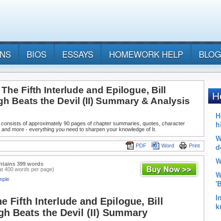
ANS
BIOS
ESSAYS
HOMEWORK HELP
BLOG
: The Fifth Interlude and Epilogue, Bill
h Beats the Devil (II) Summary & Analysis
 consists of approximately 90 pages of chapter summaries, quotes, character
 and more - everything you need to sharpen your knowledge of It.
PDF
Word
Print
ntains 399 words
at 400 words per page)
mple
e Fifth Interlude and Epilogue, Bill
h Beats the Devil (II) Summary