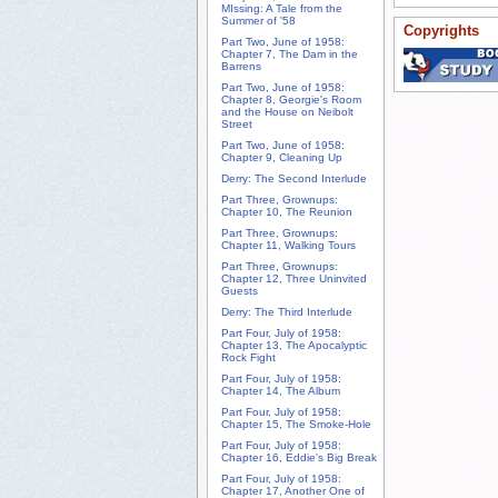
MIssing: A Tale from the
Summer of '58
Copyrights
Part Two, June of 1958:
Chapter 7, The Dam in the
Barrens
Part Two, June of 1958:
Chapter 8, Georgie's Room
and the House on Neibolt
Street
Part Two, June of 1958:
Chapter 9, Cleaning Up
Derry: The Second Interlude
Part Three, Grownups:
Chapter 10, The Reunion
Part Three, Grownups:
Chapter 11, Walking Tours
Part Three, Grownups:
Chapter 12, Three Uninvited
Guests
Derry: The Third Interlude
Part Four, July of 1958:
Chapter 13, The Apocalyptic
Rock Fight
Part Four, July of 1958:
Chapter 14, The Album
Part Four, July of 1958:
Chapter 15, The Smoke-Hole
Part Four, July of 1958:
Chapter 16, Eddie's Big Break
Part Four, July of 1958:
Chapter 17, Another One of