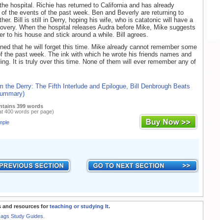
n the hospital. Richie has returned to California and has already
 of the events of the past week. Ben and Beverly are returning to
er. Bill is still in Derry, hoping his wife, who is catatonic will have a
overy. When the hospital releases Audra before Mike, Mike suggests
her to his house and stick around a while. Bill agrees.
ned that he will forget this time. Mike already cannot remember some
 of the past week. The ink with which he wrote his friends names and
ing. It is truly over this time. None of them will ever remember any of
m the Derry: The Fifth Interlude and Epilogue, Bill Denbrough Beats
 Summary)
ntains 399 words
at 400 words per page)
mple
 and resources for
teaching or studying It
.
Rags Study Guides.