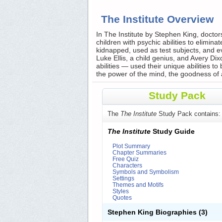
The Institute Overview
In The Institute by Stephen King, docto
children with psychic abilities to elimin
kidnapped, used as test subjects, and ev
Luke Ellis, a child genius, and Avery Dix
abilities — used their unique abilities t
the power of the mind, the goodness of 
Study Pack
The
The Institute
Study Pack contains:
The Institute
Study Guide
Plot Summary
Chapter Summaries
Free Quiz
Characters
Symbols and Symbolism
Settings
Themes and Motifs
Styles
Quotes
Stephen King Biographies
(3)