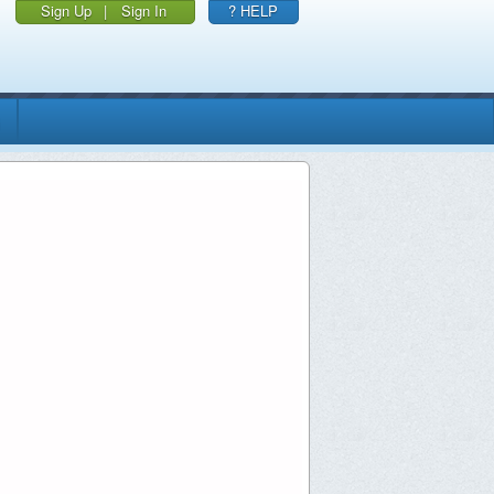
Sign Up
|
Sign In
? HELP