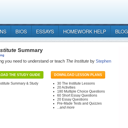
ANS
BIOS
ESSAYS
HOMEWORK HELP
BLOG
stitute
Summary
ing
ng you need to understand or teach
The Institute
by
Stephen
OAD THE STUDY GUIDE
DOWNLOAD LESSON PLANS
nstitute Summary & Study
30 The Institute Lessons
e
20 Activities
180 Multiple Choice Questions
60 Short Essay Questions
20 Essay Questions
Pre-Made Tests and Quizzes
...and more