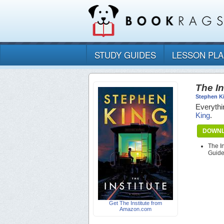
STUDY GUIDES
LESSON PL
The In
Stephen K
Everythi
King
.
DOWNL
The I
Guid
Get The Institute from
Amazon.com