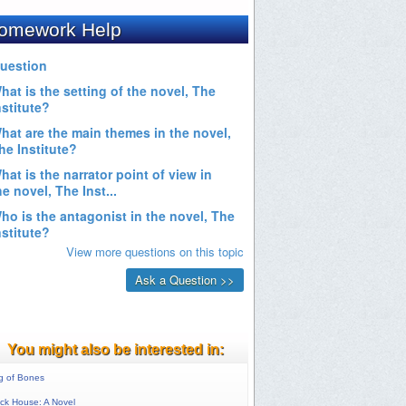
You might also be interested in:
g of Bones
ck House: A Novel