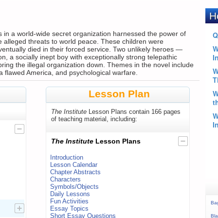
rs in a world-wide secret organization harnessed the power of
ate alleged threats to world peace. These children were
entually died in their forced service. Two unlikely heroes —
on, a socially inept boy with exceptionally strong telepathic
o bring the illegal organization down. Themes in the novel include
a flawed America, and psychological warfare.
Lesson Plan
The Institute
Lesson Plans contain 166 pages
of teaching material, including:
The Institute
Lesson Plans
Introduction
Lesson Calendar
Chapter Abstracts
Characters
Symbols/Objects
Daily Lessons
Fun Activities
Ba
Essay Topics
Short Essay Questions
Bla