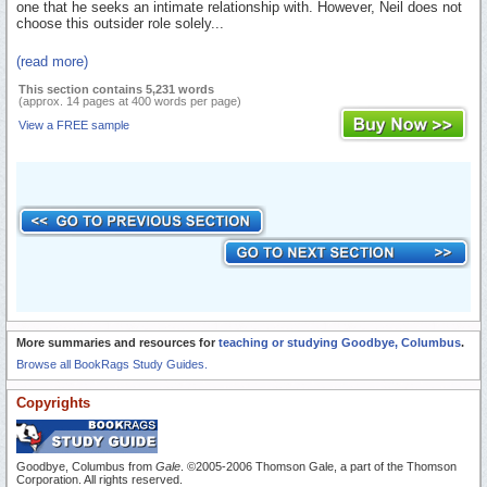
one that he seeks an intimate relationship with. However, Neil does not
choose this outsider role solely...
(read more)
This section contains 5,231 words
(approx. 14 pages at 400 words per page)
View a FREE sample
More summaries and resources for
teaching or studying Goodbye, Columbus
.
Browse all BookRags Study Guides.
Copyrights
Goodbye, Columbus from
Gale
. ©2005-2006 Thomson Gale, a part of the Thomson
Corporation. All rights reserved.