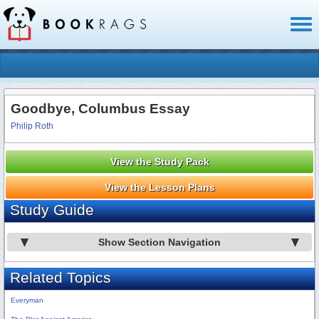
Toggl
naviga
Goodbye, Columbus Essay
Philip Roth
View the Study Pack
View the Lesson Plans
Study Guide
Show Section Navigation
Related Topics
Everyman