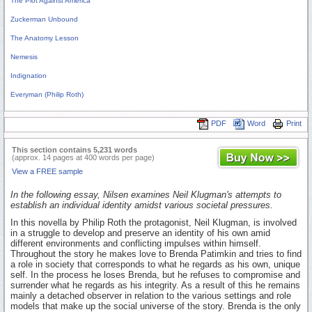
The Plot Against America
Zuckerman Unbound
The Anatomy Lesson
Nemesis
Indignation
Everyman (Philip Roth)
PDF
Word
Print
This section contains 5,231 words
(approx. 14 pages at 400 words per page)
View a FREE sample
In the following essay, Nilsen examines Neil Klugman's attempts to
establish an individual identity amidst various societal pressures.
In this novella by Philip Roth the protagonist, Neil Klugman, is involved
in a struggle to develop and preserve an identity of his own amid
different environments and conflicting impulses within himself.
Throughout the story he makes love to Brenda Patimkin and tries to find
a role in society that corresponds to what he regards as his own, unique
self. In the process he loses Brenda, but he refuses to compromise and
surrender what he regards as his integrity. As a result of this he remains
mainly a detached observer in relation to the various settings and role
models that make up the social universe of the story. Brenda is the only