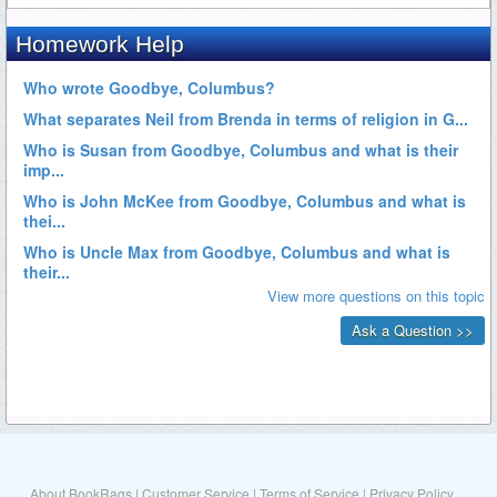
About BookRags
|
Customer Service
|
Terms of Service
|
Privacy Policy