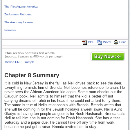
The Plot Against America
Zuckerman Unbound
The Anatomy Lesson
Nemesis
PDF
Word
Print
This section contains 668 words
(approx. 2 pages at 400 words per page)
View a FREE sample
Chapter 8 Summary
It is cold in New Jersey in the fall, as Neil drives back to see the deer.
Everything reminds him of Brenda. Neil becomes reference librarian. He
never sees the African-American kid again. Some man checks out the
Gauguin book. Neil admits to himself that the kid is better off not
carrying dreams of Tahiti in his head if he could not afford to fly there.
The same is true of Neil's relationship with Brenda. Brenda writes that
she will be coming in for the Jewish holidays a week away. Neil's Aunt
Gladys is having ten people as guests for Rosh Hashanah. Brenda calls
Neil to tell him she is not coming for Rosh Hashanah. She has a test
Saturday and a paper due. He cannot take off any time from work,
because he just got a raise. Brenda invites him to stay...