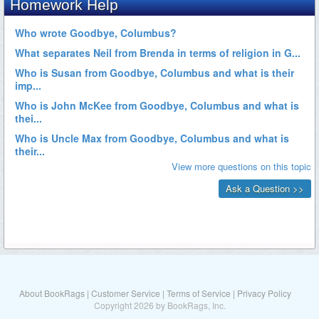
About BookRags
|
Customer Service
|
Terms of Service
|
Privacy Policy
Copyright 2026 by BookRags, Inc.