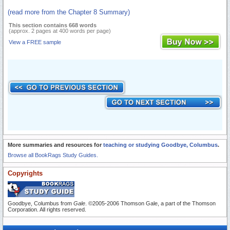
(read more from the Chapter 8 Summary)
This section contains 668 words
(approx. 2 pages at 400 words per page)
View a FREE sample
More summaries and resources for
teaching or studying Goodbye, Columbus
.
Browse all BookRags Study Guides.
Copyrights
Goodbye, Columbus from
Gale
. ©2005-2006 Thomson Gale, a part of the Thomson
Corporation. All rights reserved.