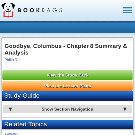
Toggl
naviga
Goodbye, Columbus - Chapter 8 Summary &
Analysis
Philip Roth
View the Study Pack
View the Lesson Plans
Study Guide
Show Section Navigation
Related Topics
Everyman