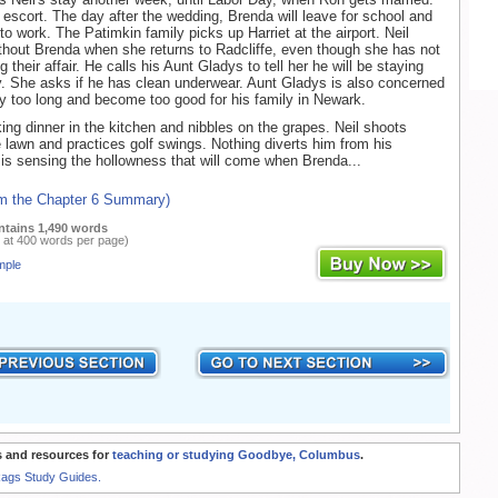
r escort. The day after the wedding, Brenda will leave for school and
n to work. The Patimkin family picks up Harriet at the airport. Neil
ithout Brenda when she returns to Radcliffe, even though she has not
g their affair. He calls his Aunt Gladys to tell her he will be staying
y. She asks if he has clean underwear. Aunt Gladys is also concerned
tay too long and become too good for his family in Newark.
king dinner in the kitchen and nibbles on the grapes. Neil shoots
 lawn and practices golf swings. Nothing diverts him from his
 is sensing the hollowness that will come when Brenda...
om the Chapter 6 Summary)
ntains 1,490 words
 at 400 words per page)
mple
 and resources for
teaching or studying Goodbye, Columbus
.
Rags Study Guides.