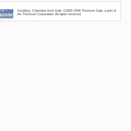
Goodbye, Columbus from
Gale
. ©2005-2006 Thomson Gale, a part of
the Thomson Corporation. All rights reserved.