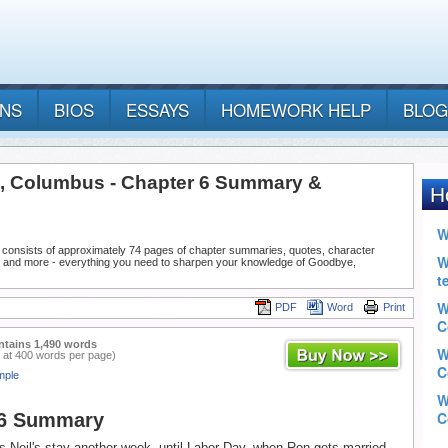
ANS
BIOS
ESSAYS
HOMEWORK HELP
BLOG
 Columbus - Chapter 6 Summary &
 consists of approximately 74 pages of chapter summaries, quotes, character
, and more - everything you need to sharpen your knowledge of Goodbye,
PDF
Word
Print
ntains 1,490 words
 at 400 words per page)
mple
 6 Summary
 Neil's stay another week, until Labor Day, when Ron gets married.