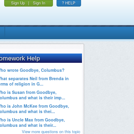
Sign Up
|
Sign In
? HELP