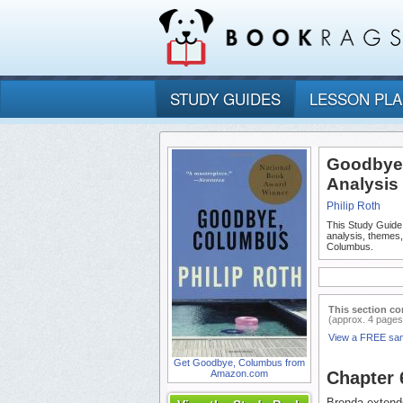
STUDY GUIDES
LESSON PL
Goodbye,
Analysis
Philip Roth
This Study Guide
analysis, themes
Columbus.
This section co
(approx. 4 pages
View a FREE sa
Get Goodbye, Columbus from
Amazon.com
Chapter
Brenda extends