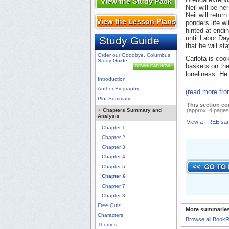
View the Study Pack
Neil will be he
Neil will retur
View the Lesson Plans
ponders life w
hinted at endin
until Labor Da
Study Guide
that he will s
Order our Goodbye, Columbus
Carlota is coo
Study Guide
baskets on the
DOWNLOAD NOW
loneliness. He
Introduction
Author Biography
(read more fr
Plot Summary
This section co
+
Chapters Summary and
(approx. 4 pages
Analysis
View a FREE sa
Chapter 1
Chapter 2
Chapter 3
Chapter 4
Chapter 5
Chapter 6
Chapter 7
Chapter 8
Free Quiz
More summaries
Characters
Browse all Book
Themes