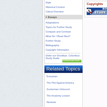
Style
Copyrights
Historical Context
Critical Overview
+
Essays
Adaptations
Topics for Further Study
Compare and Contrast
What Do I Read Next?
Further Study
Bibliography
Copyright Information
Order our Goodbye, Columbus
Study Guide
DOWNLOAD NOW
Related Topics
Everyman
The Plot Against America
Zuckerman Unbound
The Anatomy Lesson
Nemesis