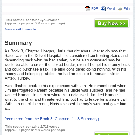
PDF
Word
Print
This section contains 2,713 words
(approx. 7 pages at 400 words per page)
View a FREE sample
Summary
As Book 3, Chapter 1 began, Haris thought about what to do now that
Saied was in the Delvet Hospital. He considered confronting Saied and
demanding back what he had stolen, but he also wondered how he
would be able to cross the closed border, even if he got his money back
and could purchase a taxi. He also considered doing nothing. With his
money and belongings stolen, he had an excuse to remain safe in
Antep, Turkey.
Haris flashed back to his experiences with Jim. He remembered when
Jim interrogated Kareem because his uncle was suspect, and he had
wanted Kareem to tell him where his uncle lived. Jim tied Kareem’s
wrist to the chair and threatened him, but had to leave for a phone call.
With Jim out of the room, Haris released the boy’s wrist and gave him
a...
(read more from the Book 3, Chapters 1 - 3 Summary)
This section contains 2,713 words
(approx. 7 pages at 400 words per page)