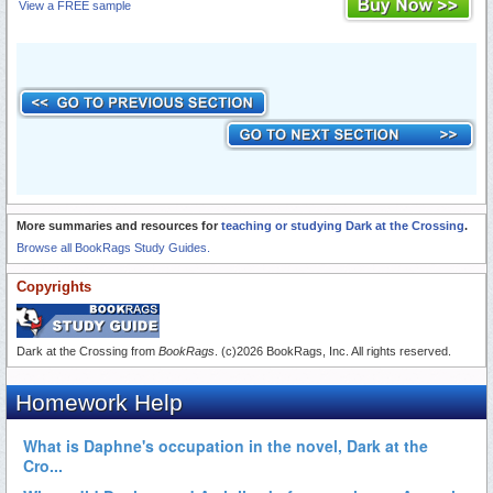
View a FREE sample
More summaries and resources for
teaching or studying Dark at the Crossing
.
Browse all BookRags Study Guides.
Copyrights
Dark at the Crossing from
BookRags
. (c)2026 BookRags, Inc. All rights reserved.