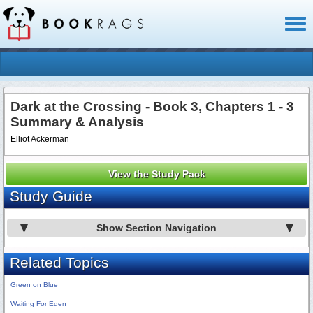
Toggl
naviga
Dark at the Crossing - Book 3, Chapters 1 - 3
Summary & Analysis
Elliot Ackerman
View the Study Pack
Study Guide
Show Section Navigation
Related Topics
Green on Blue
Waiting For Eden