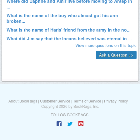
About BookRags
|
Customer Service
|
Terms of Service
|
Privacy Policy
Copyright 2026 by BookRags, Inc.
FOLLOW BOOKRAGS: