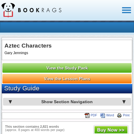
Toggl
naviga
Aztec Characters
Gary Jennings
View the Study Pack
View the Lesson Plans
Study Guide
Show Section Navigation
PDF
Word
Print
This section contains 2,821 words
(approx. 8 pages at 400 words per page)