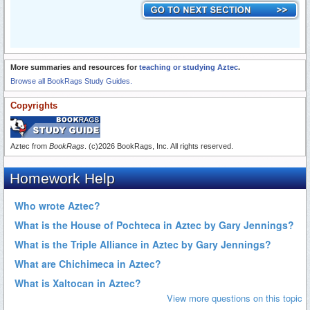
More summaries and resources for
teaching or studying Aztec
.
Browse all BookRags Study Guides.
Copyrights
Aztec from
BookRags
. (c)2026 BookRags, Inc. All rights reserved.