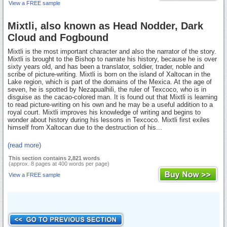
View a FREE sample
Mixtli, also known as Head Nodder, Dark
Cloud and Fogbound
Mixtli is the most important character and also the narrator of the story.
Mixtli is brought to the Bishop to narrate his history, because he is over
sixty years old, and has been a translator, soldier, trader, noble and
scribe of picture-writing. Mixtli is born on the island of Xaltocan in the
Lake region, which is part of the domains of the Mexica. At the age of
seven, he is spotted by Nezapualhili, the ruler of Texcoco, who is in
disguise as the cacao-colored man. It is found out that Mixtli is learning
to read picture-writing on his own and he may be a useful addition to a
royal court. Mixtli improves his knowledge of writing and begins to
wonder about history during his lessons in Texcoco. Mixtli first exiles
himself from Xaltocan due to the destruction of his...
(read more)
This section contains 2,821 words
(approx. 8 pages at 400 words per page)
View a FREE sample