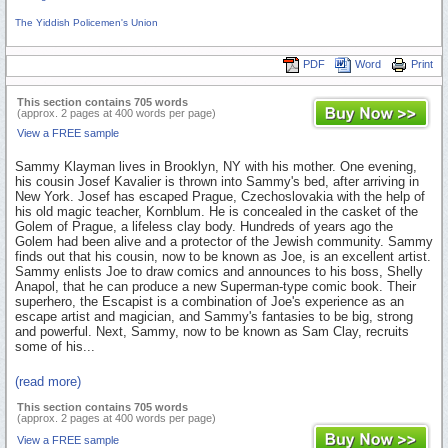
The Yiddish Policemen's Union
PDF
Word
Print
This section contains 705 words
(approx. 2 pages at 400 words per page)
View a FREE sample
Sammy Klayman lives in Brooklyn, NY with his mother. One evening,
his cousin Josef Kavalier is thrown into Sammy's bed, after arriving in
New York. Josef has escaped Prague, Czechoslovakia with the help of
his old magic teacher, Kornblum. He is concealed in the casket of the
Golem of Prague, a lifeless clay body. Hundreds of years ago the
Golem had been alive and a protector of the Jewish community. Sammy
finds out that his cousin, now to be known as Joe, is an excellent artist.
Sammy enlists Joe to draw comics and announces to his boss, Shelly
Anapol, that he can produce a new Superman-type comic book. Their
superhero, the Escapist is a combination of Joe's experience as an
escape artist and magician, and Sammy's fantasies to be big, strong
and powerful. Next, Sammy, now to be known as Sam Clay, recruits
some of his...
(read more)
This section contains 705 words
(approx. 2 pages at 400 words per page)
View a FREE sample