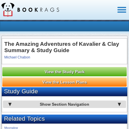
Toggl
naviga
The Amazing Adventures of Kavalier & Clay
Summary & Study Guide
Michael Chabon
View the Study Pack
View the Lesson Plans
Study Guide
Show Section Navigation
Related Topics
Moonglow