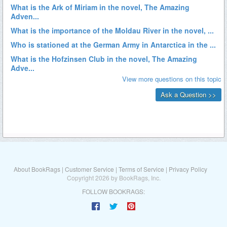
About BookRags
|
Customer Service
|
Terms of Service
|
Privacy Policy
Copyright 2026 by BookRags, Inc.
FOLLOW BOOKRAGS: