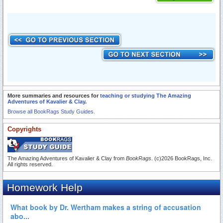
More summaries and resources for
teaching or studying The Amazing
Adventures of Kavalier & Clay
.
Browse all BookRags Study Guides.
Copyrights
The Amazing Adventures of Kavalier & Clay from
BookRags
. (c)2026 BookRags, Inc.
All rights reserved.